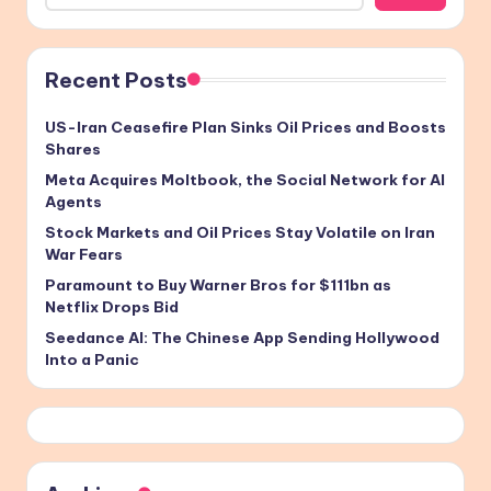
Recent Posts
US-Iran Ceasefire Plan Sinks Oil Prices and Boosts
Shares
Meta Acquires Moltbook, the Social Network for AI
Agents
Stock Markets and Oil Prices Stay Volatile on Iran
War Fears
Paramount to Buy Warner Bros for $111bn as
Netflix Drops Bid
Seedance AI: The Chinese App Sending Hollywood
Into a Panic