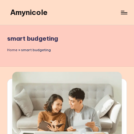
Amynicole
Skip
to
Creative
content
projects,
Lifestyle
smart budgeting
insights,
and
Home
»
smart budgeting
Inspiring
content