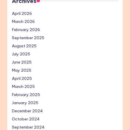
Archives
April 2026
March 2026
February 2026
September 2025
August 2025
July 2025
June 2025
May 2025
April 2025
March 2025
February 2025
January 2025
December 2024
October 2024
September 2024