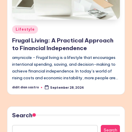
Posted
Lifestyle
in
Frugal Living: A Practical Approach
to Financial Independence
amynicole - Frugal living is a lifestyle that encourages
intentional spending, saving, and decision-making to
achieve financial independence. In today’s world of
rising costs and economic instability, more people are…
didit dian sastro
September 28, 2024
Posted
by
Search
Search