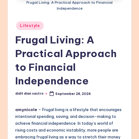
Frugal Living: A Practical Approach to Financial
Independence
Posted
Lifestyle
in
Frugal Living: A
Practical Approach
to Financial
Independence
didit dian sastro
September 28, 2024
Posted
by
amynicole
– Frugal living is a lifestyle that encourages
intentional spending, saving, and decision-making to
achieve financial independence. In today’s world of
rising costs and economic instability, more people are
embracing frugal living as a way to stretch their money