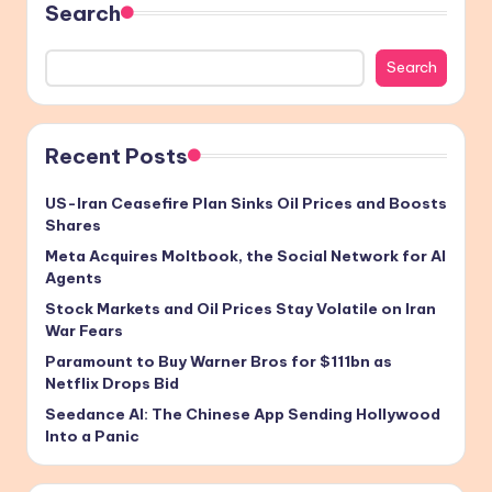
Search
Search
Recent Posts
US-Iran Ceasefire Plan Sinks Oil Prices and Boosts
Shares
Meta Acquires Moltbook, the Social Network for AI
Agents
Stock Markets and Oil Prices Stay Volatile on Iran
War Fears
Paramount to Buy Warner Bros for $111bn as
Netflix Drops Bid
Seedance AI: The Chinese App Sending Hollywood
Into a Panic