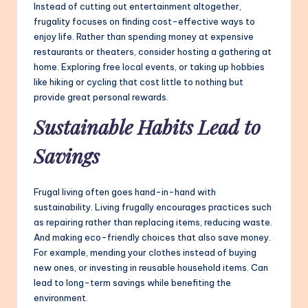
Instead of cutting out entertainment altogether,
frugality focuses on finding cost-effective ways to
enjoy life. Rather than spending money at expensive
restaurants or theaters, consider hosting a gathering at
home. Exploring free local events, or taking up hobbies
like hiking or cycling that cost little to nothing but
provide great personal rewards.
Sustainable Habits Lead to
Savings
Frugal living often goes hand-in-hand with
sustainability. Living frugally encourages practices such
as repairing rather than replacing items, reducing waste.
And making eco-friendly choices that also save money.
For example, mending your clothes instead of buying
new ones, or investing in reusable household items. Can
lead to long-term savings while benefiting the
environment.