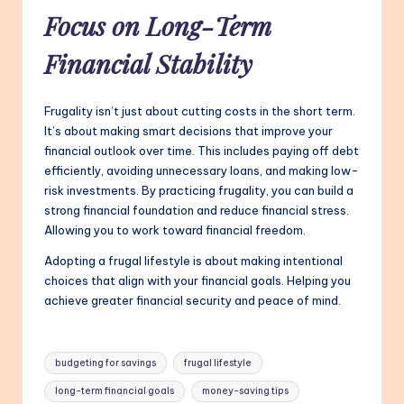
Focus on Long-Term
Financial Stability
Frugality isn’t just about cutting costs in the short term.
It’s about making smart decisions that improve your
financial outlook over time. This includes paying off debt
efficiently, avoiding unnecessary loans, and making low-
risk investments. By practicing frugality, you can build a
strong financial foundation and reduce financial stress.
Allowing you to work toward financial freedom.
Adopting a frugal lifestyle is about making intentional
choices that align with your financial goals. Helping you
achieve greater financial security and peace of mind.
Tags:
budgeting for savings
frugal lifestyle
long-term financial goals
money-saving tips