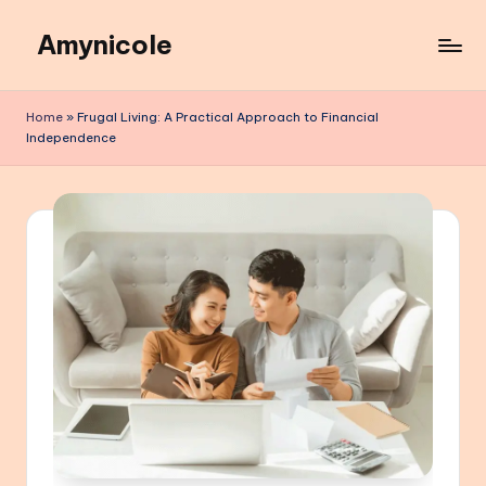
Amynicole
Skip
to
Creative
content
projects,
Home
»
Frugal Living: A Practical Approach to Financial
Lifestyle
Independence
insights,
and
Inspiring
content