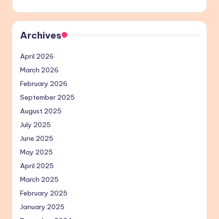
Archives
April 2026
March 2026
February 2026
September 2025
August 2025
July 2025
June 2025
May 2025
April 2025
March 2025
February 2025
January 2025