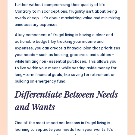
further without compromising their quality of life.
Contrary to misconceptions, frugality isn’t about being
overly cheap—it’s about maximizing value and minimizing
unnecessary expenses.
A key component of frugal living is having a clear and
actionable budget. By tracking your income and
expenses, you can create a financial plan that prioritizes
your needs—such as housing, groceries, and utilities—
while limiting non-essential purchases. This allows you
to live within your means while setting aside money for
long-term financial goals, like saving for retirement or
building an emergency fund.
Differentiate Between Needs
and Wants
One of the most important lessons in frugal living is
learning to separate your needs from your wants. It’s