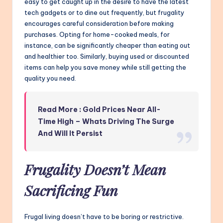
easy to get caught up in the desire to have the latest
tech gadgets or to dine out frequently, but frugality
encourages careful consideration before making
purchases. Opting for home-cooked meals, for
instance, can be significantly cheaper than eating out
and healthier too. Similarly, buying used or discounted
items can help you save money while still getting the
quality you need.
Read More : Gold Prices Near All-
Time High – Whats Driving The Surge
And Will It Persist
Frugality Doesn’t Mean
Sacrificing Fun
Frugal living doesn’t have to be boring or restrictive.