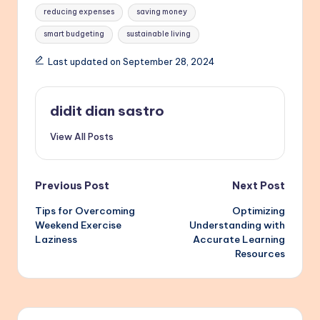
reducing expenses
saving money
smart budgeting
sustainable living
Last updated on September 28, 2024
didit dian sastro
View All Posts
Post
Previous Post
Next Post
Tips for Overcoming
Optimizing
navigation
Weekend Exercise
Understanding with
Laziness
Accurate Learning
Resources