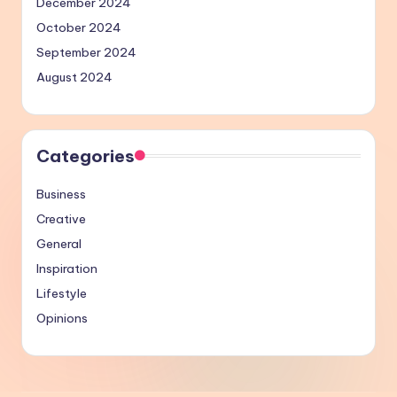
December 2024
October 2024
September 2024
August 2024
Categories
Business
Creative
General
Inspiration
Lifestyle
Opinions