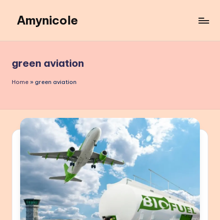
Amynicole
Skip
to
Creative
content
projects,
Lifestyle
green aviation
insights,
and
Home
»
green aviation
Inspiring
content