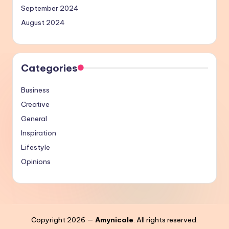
September 2024
August 2024
Categories
Business
Creative
General
Inspiration
Lifestyle
Opinions
Copyright 2026 —
Amynicole
. All rights reserved.