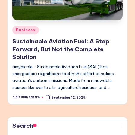
Posted
Business
in
Sustainable Aviation Fuel: A Step
Forward, But Not the Complete
Solution
amynicole - Sustainable Aviation Fuel (SAF) has
emerged as a significant tool in the effort to reduce
aviation’s carbon emissions. Made from renewable
sources like waste oils, agricultural residues, and…
didit dian sastro
September 12, 2024
Posted
by
Search