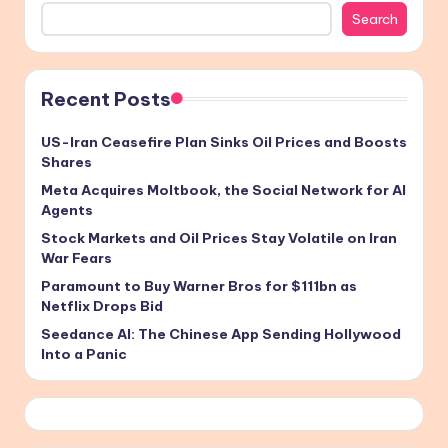
Search
Recent Posts
US-Iran Ceasefire Plan Sinks Oil Prices and Boosts
Shares
Meta Acquires Moltbook, the Social Network for AI
Agents
Stock Markets and Oil Prices Stay Volatile on Iran
War Fears
Paramount to Buy Warner Bros for $111bn as
Netflix Drops Bid
Seedance AI: The Chinese App Sending Hollywood
Into a Panic