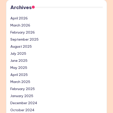
Archives
April 2026
March 2026
February 2026
September 2025
August 2025
July 2025
June 2025
May 2025
April 2025
March 2025
February 2025
January 2025
December 2024
October 2024