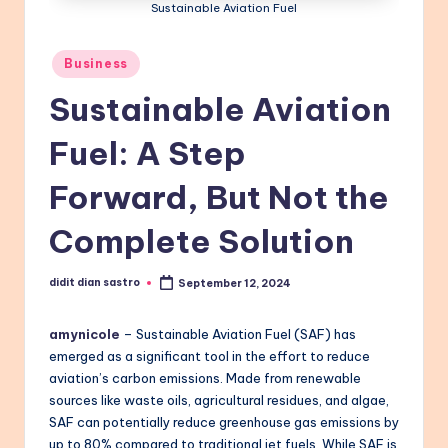
Sustainable Aviation Fuel
Posted
Business
in
Sustainable Aviation
Fuel: A Step
Forward, But Not the
Complete Solution
didit dian sastro
September 12, 2024
Posted
by
amynicole
– Sustainable Aviation Fuel (SAF) has
emerged as a significant tool in the effort to reduce
aviation’s carbon emissions. Made from renewable
sources like waste oils, agricultural residues, and algae,
SAF can potentially reduce greenhouse gas emissions by
up to 80% compared to traditional jet fuels. While SAF is