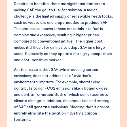
Despite its benefits, there are significant barriers to
making SAF the go-to fuel for aviation. A major
challenge is the limited supply of renewable feedstocks,
such as waste oils and crops, needed to produce SAF.
The process to convert these materials into fuel is
complex and expensive, resulting in higher prices
compared to conventional jet fuel. The higher cost
makes it difficult for airlines to adopt SAF on a large
scale. Especially as they operate in a highly competitive
and cost-sensitive market.
Another issue is that SAF, while reducing carbon
emissions, does not address all of aviation’s
environmental impacts. For example, aircraft also
contribute to non-CO2 emissions like nitrogen oxides
and contrail formation. Both of which can exacerbate
climate change. In addition, the production and refining
of SAF still generate emissions. Meaning that it cannot
entirely eliminate the aviation industry’s carbon
footprint.