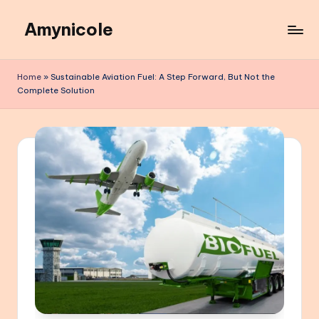
Amynicole
Skip
to
Creative
content
projects,
Home
»
Sustainable Aviation Fuel: A Step Forward, But Not the
Lifestyle
Complete Solution
insights,
and
Inspiring
content