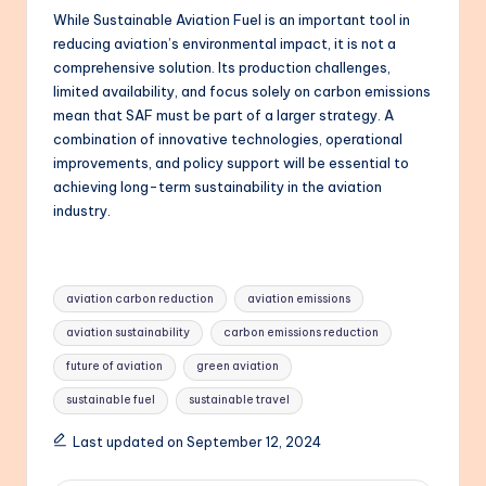
While Sustainable Aviation Fuel is an important tool in
reducing aviation’s environmental impact, it is not a
comprehensive solution. Its production challenges,
limited availability, and focus solely on carbon emissions
mean that SAF must be part of a larger strategy. A
combination of innovative technologies, operational
improvements, and policy support will be essential to
achieving long-term sustainability in the aviation
industry.
Tags:
aviation carbon reduction
aviation emissions
aviation sustainability
carbon emissions reduction
future of aviation
green aviation
sustainable fuel
sustainable travel
Last updated on September 12, 2024