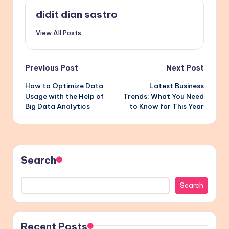
didit dian sastro
View All Posts
Post
Previous Post
Next Post
How to Optimize Data
Latest Business
navigation
Usage with the Help of
Trends: What You Need
Big Data Analytics
to Know for This Year
Search
Search
Recent Posts