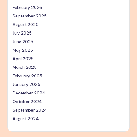
February 2026
September 2025
August 2025
July 2025
June 2025
May 2025
April 2025
March 2025
February 2025
January 2025
December 2024
October 2024
September 2024
August 2024