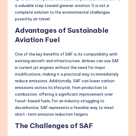
a valuable step toward greener aviation. It is not a
complete solution to the environmental challenges
posed by air travel.
Advantages of Sustainable
Aviation Fuel
One of the key benefits of SAF is its compatibility with
existing aircraft and infrastructure. Airlines can use SAF
in current jet engines without the need for major
modifications, making it a practical way to immediately
reduce emissions. Additionally, SAF can lower carbon
emissions across its lifecycle, from production to
combustion, offering a significant improvement over
fossil-based fuels. For an industry struggling to
decarbonize, SAF represents a feasible way to meet
short-term emission reduction targets.
The Challenges of SAF