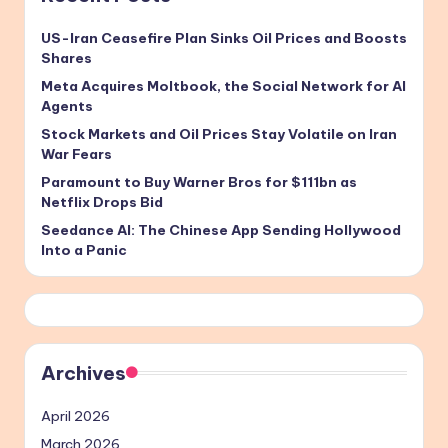
US-Iran Ceasefire Plan Sinks Oil Prices and Boosts
Shares
Meta Acquires Moltbook, the Social Network for AI
Agents
Stock Markets and Oil Prices Stay Volatile on Iran
War Fears
Paramount to Buy Warner Bros for $111bn as
Netflix Drops Bid
Seedance AI: The Chinese App Sending Hollywood
Into a Panic
Archives
April 2026
March 2026