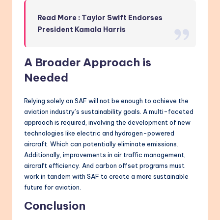
Read More : Taylor Swift Endorses
President Kamala Harris
A Broader Approach is
Needed
Relying solely on SAF will not be enough to achieve the
aviation industry’s sustainability goals. A multi-faceted
approach is required, involving the development of new
technologies like electric and hydrogen-powered
aircraft. Which can potentially eliminate emissions.
Additionally, improvements in air traffic management,
aircraft efficiency. And carbon offset programs must
work in tandem with SAF to create a more sustainable
future for aviation.
Conclusion