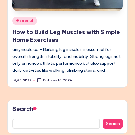
Posted
General
in
How to Build Leg Muscles with Simple
Home Exercises
amynicole.co - Building leg muscles is essential for
overall strength, stability, and mobility. Strong legs not
only enhance athletic performance but also support
daily activities like walking, climbing stairs, and…
Fajar Putra
October 15, 2024
Posted
by
Search
Search