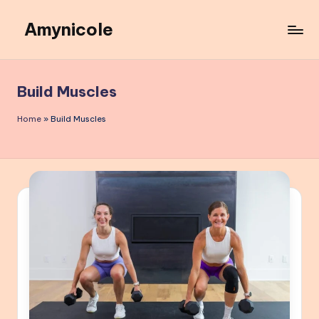
Amynicole
Skip
to
Creative
content
projects,
Lifestyle
Build Muscles
insights,
and
Home
»
Build Muscles
Inspiring
content