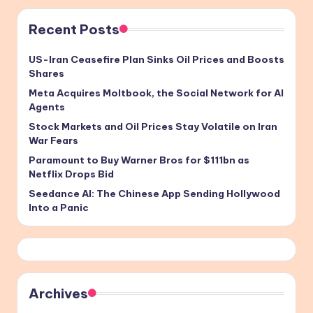
Recent Posts
US-Iran Ceasefire Plan Sinks Oil Prices and Boosts
Shares
Meta Acquires Moltbook, the Social Network for AI
Agents
Stock Markets and Oil Prices Stay Volatile on Iran
War Fears
Paramount to Buy Warner Bros for $111bn as
Netflix Drops Bid
Seedance AI: The Chinese App Sending Hollywood
Into a Panic
Archives