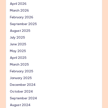
April 2026
March 2026
February 2026
September 2025
August 2025
July 2025
June 2025
May 2025
April 2025
March 2025
February 2025
January 2025
December 2024
October 2024
September 2024
August 2024