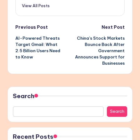
View All Posts
Post
Previous Post
Next Post
AI-Powered Threats
China’s Stock Markets
navigation
Target Gmail: What
Bounce Back After
2.5 Billion Users Need
Government
to Know
Announces Support for
Businesses
Search
Search
Recent Posts