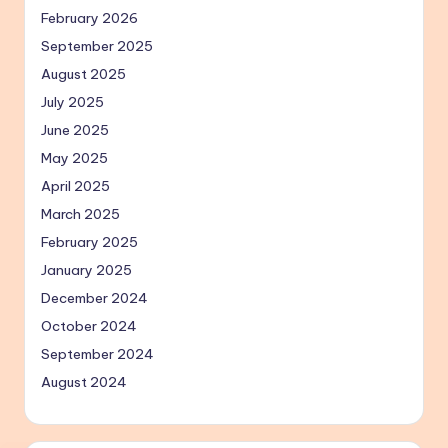
February 2026
September 2025
August 2025
July 2025
June 2025
May 2025
April 2025
March 2025
February 2025
January 2025
December 2024
October 2024
September 2024
August 2024