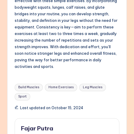
effective with these simple exercises. By incorporating
bodyweight squats, lunges, calf raises, and glute
bridges into your routine, you can develop strength,
stability, and definition in your legs without the need for
equipment. Consistency is key—aim to perform these
exercises at least two to three times a week, gradually
increasing the number of repetitions and sets as your
strength improves. With dedication and effort, you’ll
soon notice stronger legs and enhanced overall fitness,
paving the way for better performance in daily
activities and sports.
Tags:
Build Muscles
Home Exercises
Leg Muscles
Sport
Last updated on October 15, 2024
Fajar Putra