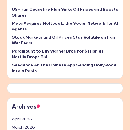
US-Iran Ceasefire Plan Sinks Oil Prices and Boosts
Shares
Meta Acquires Moltbook, the Social Network for AI
Agents
Stock Markets and Oil Prices Stay Volatile on Iran
War Fears
Paramount to Buy Warner Bros for $111bn as
Netflix Drops Bid
Seedance AI: The Chinese App Sending Hollywood
Into a Panic
Archives
April 2026
March 2026