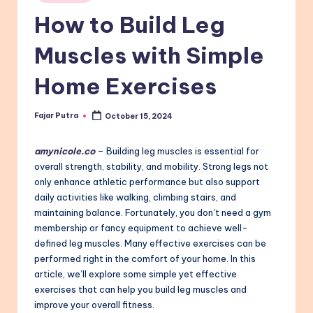
in
How to Build Leg
Muscles with Simple
Home Exercises
Fajar Putra
October 15, 2024
Posted
by
amynicole.co
– Building leg muscles is essential for
overall strength, stability, and mobility. Strong legs not
only enhance athletic performance but also support
daily activities like walking, climbing stairs, and
maintaining balance. Fortunately, you don’t need a gym
membership or fancy equipment to achieve well-
defined leg muscles. Many effective exercises can be
performed right in the comfort of your home. In this
article, we’ll explore some simple yet effective
exercises that can help you build leg muscles and
improve your overall fitness.