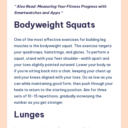
” Also Read: Measuring Your Fitness Progress with
Smartwatches and Apps “
Bodyweight Squats
One of the most effective exercises for building leg
muscles is the bodyweight squat. This exercise targets
your quadriceps, hamstrings, and glutes. To perform a
squat, stand with your feet shoulder-width apart and
your toes slightly pointed outward. Lower your body as
if you’re sitting back into a chair, keeping your chest up
and your knees aligned with your toes. Go as low as you
can while maintaining good form, then push through your
heels to return to the starting position. Aim for three
sets of 10-15 repetitions, gradually increasing the
number as you get stronger.
Lunges