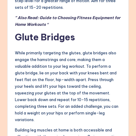
step level for a greater range of motion. Aim for three
sets of 15-20 repetitions.
” Also Read: Guide to Choosing Fitness Equipment for
Home Workouts “
Glute Bridges
While primarily targeting the glutes, glute bridges also
engage the hamstrings and core, making them a
valuable addition to your leg workout. To perform a
glute bridge, lie on your back with your knees bent and
feet flat on the floor, hip-width apart. Press through
your heels and lift your hips toward the ceiling,
squeezing your glutes at the top of the movement.
Lower back down and repeat for 10-15 repetitions,
completing three sets. For an added challenge, you can
hold a weight on your hips or perform single-leg
variations.
Building leg muscles at home is both accessible and