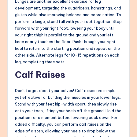
Lunges are another excellent exercise for leg
development, targeting the quadriceps, hamstrings, and
glutes while also improving balance and coordination. To
perform a lunge, stand tall with your feet together. Step
forward with your right foot, lowering your body until
your right thigh is parallel to the ground and your left
knee nearly touches the floor. Push through your right
heel to return to the starting position and repeat on the
other side. Alternate legs for 10-15 repetitions on each
leg, completing three sets.
Calf Raises
Don’t forget about your calves! Calf raises are simple
yet effective for building the muscles in your lower legs.
Stand with your feet hip-width apart, then slowly rise
onto your toes, lifting your heels off the ground. Hold the
position for a moment before lowering back down. For
added difficulty, you can perform calf raises on the
edge of a step, allowing your heels to drop below the