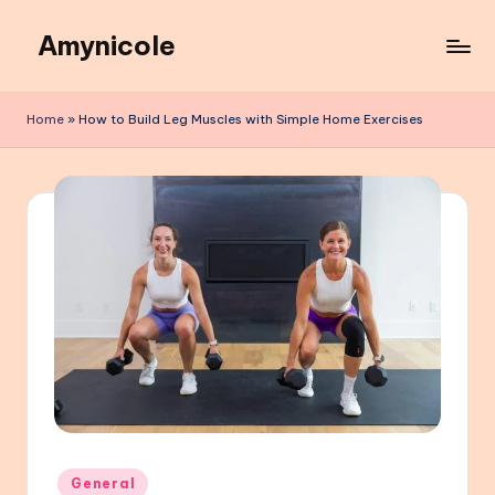
Amynicole
Skip
to
Creative
content
projects,
Home
»
How to Build Leg Muscles with Simple Home Exercises
Lifestyle
insights,
and
Inspiring
content
Posted
General