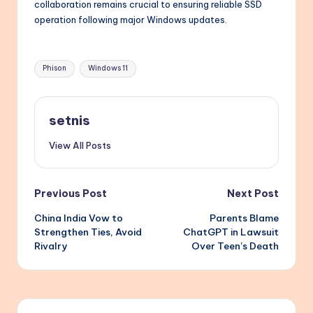
collaboration remains crucial to ensuring reliable SSD
operation following major Windows updates.
Tags:
Phison
Windows 11
setnis
View All Posts
Post
Previous Post
Next Post
China India Vow to
Parents Blame
navigation
Strengthen Ties, Avoid
ChatGPT in Lawsuit
Rivalry
Over Teen’s Death