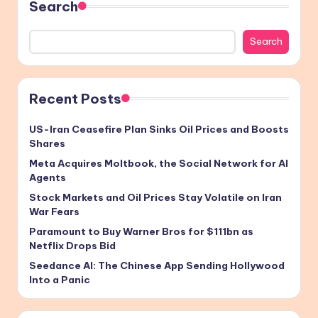
Search
Search
Recent Posts
US-Iran Ceasefire Plan Sinks Oil Prices and Boosts
Shares
Meta Acquires Moltbook, the Social Network for AI
Agents
Stock Markets and Oil Prices Stay Volatile on Iran
War Fears
Paramount to Buy Warner Bros for $111bn as
Netflix Drops Bid
Seedance AI: The Chinese App Sending Hollywood
Into a Panic