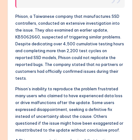
Phison, a Taiwanese company that manufactures SSD
controllers, conducted an extensive investigation into
the issue. They also examined an earlier update,
KB5062660, suspected of triggering similar problems.
Despite dedicating over 4,500 cumulative testing hours
and completing more than 2,200 test cycles on
reported SSD models, Phison could not replicate the
reported bugs. The company stated that no partners or
customers had officially confirmed issues during their
tests.
Phison’s inability to reproduce the problem frustrated
many users who claimed to have experienced data loss
or drive malfunctions after the update. Some users
expressed disappointment, seeking a definitive fix
instead of uncertainty about the cause. Others
questioned if the issue might have been exaggerated or
misattributed to the update without conclusive proof.