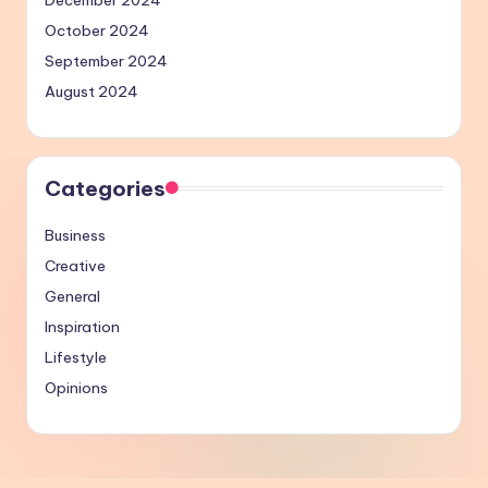
October 2024
September 2024
August 2024
Categories
Business
Creative
General
Inspiration
Lifestyle
Opinions