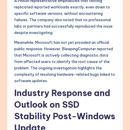
A Phison representative emphasized that testing
replicated reported workloads exactly, even down to
specific software versions, without encountering
failures. The company also noted that no professional
labs or partners had successfully reproduced the issue
despite investigating.
Meanwhile, Microsoft has not yet provided an official
public response. However, BleepingComputer reported
that Microsoft is actively collecting diagnostic data
from affected users to identify the root cause of the
problem. The ongoing investigation highlights the
complexity of resolving hardware-related bugs linked to
software updates.
Industry Response and
Outlook on SSD
Stability Post-Windows
Update