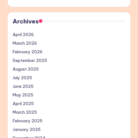
Archives
April 2026
March 2026
February 2026
September 2025
August 2025
July 2025
June 2025
May 2025
April 2025
March 2025
February 2025
January 2025
December 2024