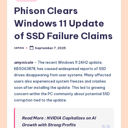
in
Phison Clears
Windows 11 Update
of SSD Failure Claims
setnis
September 7, 2025
Posted
by
amynicole
– The recent Windows 11 24H2 update,
KB5063878, has caused widespread reports of SSD
drives disappearing from user systems. Many affected
users also experienced system freezes and crashes
soon after installing the update. This led to growing
concern within the PC community about potential SSD
corruption tied to the update.
Read More : NVIDIA Capitalizes on AI
Growth with Strong Profits