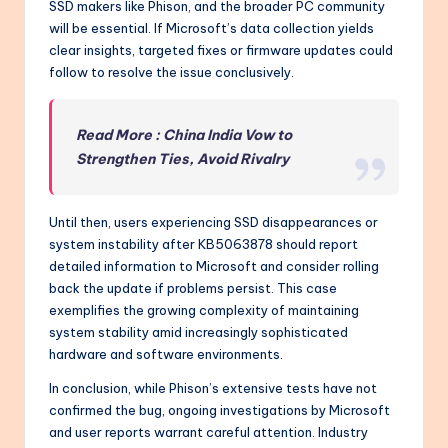
SSD makers like Phison, and the broader PC community
will be essential. If Microsoft’s data collection yields
clear insights, targeted fixes or firmware updates could
follow to resolve the issue conclusively.
Read More : China India Vow to
Strengthen Ties, Avoid Rivalry
Until then, users experiencing SSD disappearances or
system instability after KB5063878 should report
detailed information to Microsoft and consider rolling
back the update if problems persist. This case
exemplifies the growing complexity of maintaining
system stability amid increasingly sophisticated
hardware and software environments.
In conclusion, while Phison’s extensive tests have not
confirmed the bug, ongoing investigations by Microsoft
and user reports warrant careful attention. Industry