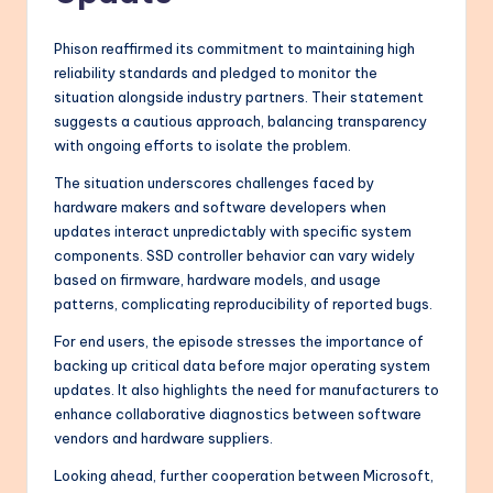
Phison reaffirmed its commitment to maintaining high
reliability standards and pledged to monitor the
situation alongside industry partners. Their statement
suggests a cautious approach, balancing transparency
with ongoing efforts to isolate the problem.
The situation underscores challenges faced by
hardware makers and software developers when
updates interact unpredictably with specific system
components. SSD controller behavior can vary widely
based on firmware, hardware models, and usage
patterns, complicating reproducibility of reported bugs.
For end users, the episode stresses the importance of
backing up critical data before major operating system
updates. It also highlights the need for manufacturers to
enhance collaborative diagnostics between software
vendors and hardware suppliers.
Looking ahead, further cooperation between Microsoft,