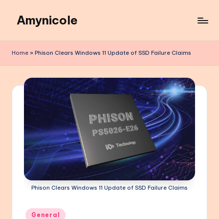
Amynicole
Skip
to
Creative
content
projects,
Home
»
Phison Clears Windows 11 Update of SSD Failure Claims
Lifestyle
insights,
and
Inspiring
content
Phison Clears Windows 11 Update of SSD Failure Claims
Posted
General