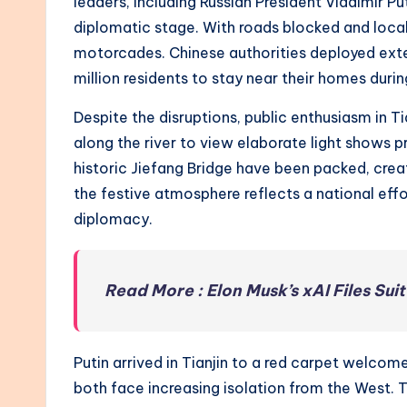
leaders, including Russian President Vladimir Pu
diplomatic stage. With roads blocked and loca
motorcades. Chinese authorities deployed exten
million residents to stay near their homes duri
Despite the disruptions, public enthusiasm in T
along the river to view elaborate light shows 
historic Jiefang Bridge have been packed, creati
the festive atmosphere reflects a national effor
diplomacy.
Read More : Elon Musk’s xAI Files Sui
Putin arrived in Tianjin to a red carpet welcom
both face increasing isolation from the West.