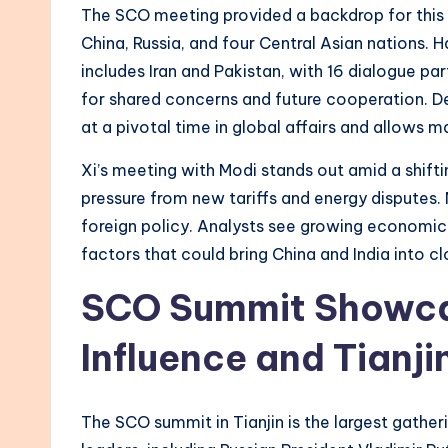
The SCO meeting provided a backdrop for this 
China, Russia, and four Central Asian nations.
includes Iran and Pakistan, with 16 dialogue p
for shared concerns and future cooperation. De
at a pivotal time in global affairs and allows ma
Xi’s meeting with Modi stands out amid a shiftin
pressure from new tariffs and energy disputes. M
foreign policy. Analysts see growing economic
factors that could bring China and India into cl
SCO Summit Showcas
Influence and Tianji
The SCO summit in Tianjin is the largest gatheri