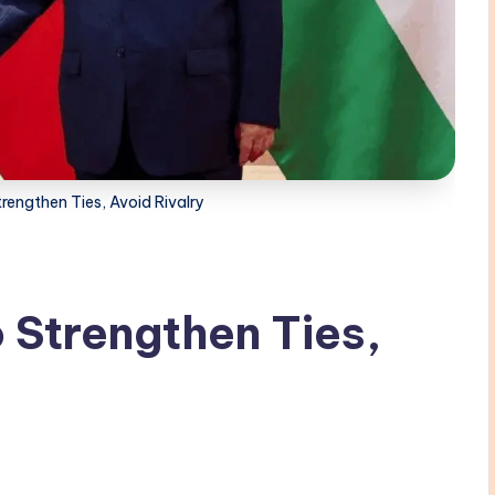
rengthen Ties, Avoid Rivalry
 Strengthen Ties,