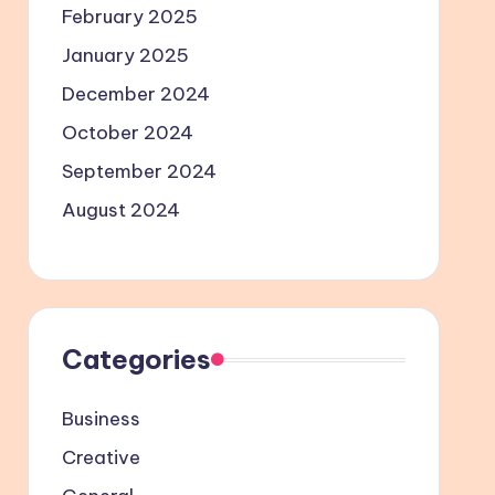
February 2025
January 2025
December 2024
October 2024
September 2024
August 2024
Categories
Business
Creative