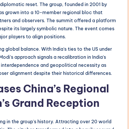
diplomatic reset. The group, founded in 2001 by
 Has grown into a 10-member regional bloc that
artners and observers. The summit offered a platform
spite its largely symbolic nature. The event comes
jor players to align positions.
g global balance. With India’s ties to the US under
odi’s approach signals a recalibration in India’s
 interdependence and geopolitical necessity as
oser alignment despite their historical differences.
es China’s Regional
n’s Grand Reception
ng in the group’s history. Attracting over 20 world