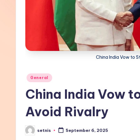
China India Vow to St
Posted
General
in
China India Vow to
Avoid Rivalry
setnis
September 6, 2025
Posted
by