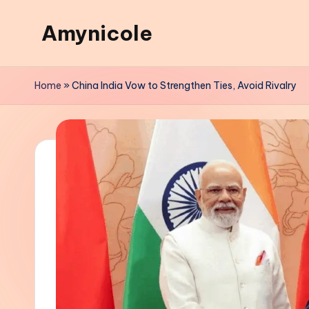
Amynicole
Skip
to
Creative
content
projects,
Home
»
China India Vow to Strengthen Ties, Avoid Rivalry
Lifestyle
insights,
and
Inspiring
content