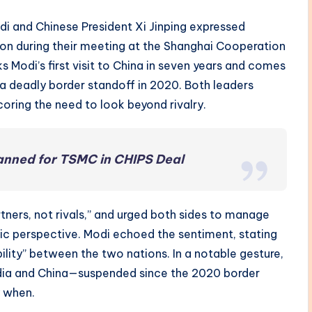
di and Chinese President Xi Jinping expressed
n during their meeting at the Shanghai Cooperation
s Modi’s first visit to China in seven years and comes
 a deadly border standoff in 2020. Both leaders
oring the need to look beyond rivalry.
lanned for TSMC in CHIPS Deal
rtners, not rivals,” and urged both sides to manage
gic perspective. Modi echoed the sentiment, stating
lity” between the two nations. In a notable gesture,
ndia and China—suspended since the 2020 border
y when.