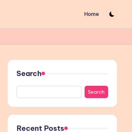
Home
Search
Search
Recent Posts