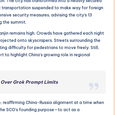
tin. The city has transformed into a heavily secured
l transportation suspended to make way for foreign
sive security measures, advising the city’s 13
ng the summit.
ianjin remains high. Crowds have gathered each night
projected onto skyscrapers. Streets surrounding the
ng difficulty for pedestrians to move freely. Still,
t to highlight China’s growing role in regional
t Over Grok Prompt Limits
e, reaffirming China-Russia alignment at a time when
 The SCO’s founding purpose—to act as a