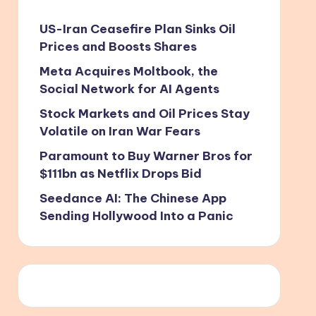
US-Iran Ceasefire Plan Sinks Oil
Prices and Boosts Shares
Meta Acquires Moltbook, the
Social Network for AI Agents
Stock Markets and Oil Prices Stay
Volatile on Iran War Fears
Paramount to Buy Warner Bros for
$111bn as Netflix Drops Bid
Seedance AI: The Chinese App
Sending Hollywood Into a Panic