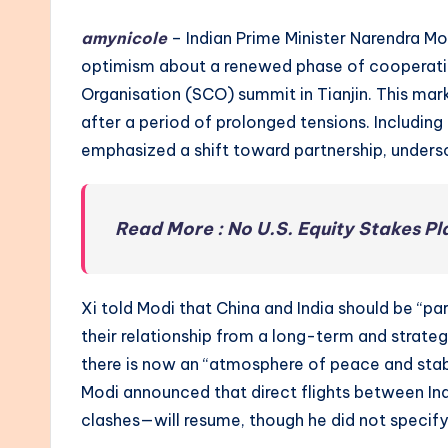
amynicole
– Indian Prime Minister Narendra Mo
optimism about a renewed phase of cooperatio
Organisation (SCO) summit in Tianjin. This mark
after a period of prolonged tensions. Including
emphasized a shift toward partnership, undersc
Read More : No U.S. Equity Stakes P
Xi told Modi that China and India should be “pa
their relationship from a long-term and strate
there is now an “atmosphere of peace and stabi
Modi announced that direct flights between I
clashes—will resume, though he did not specif