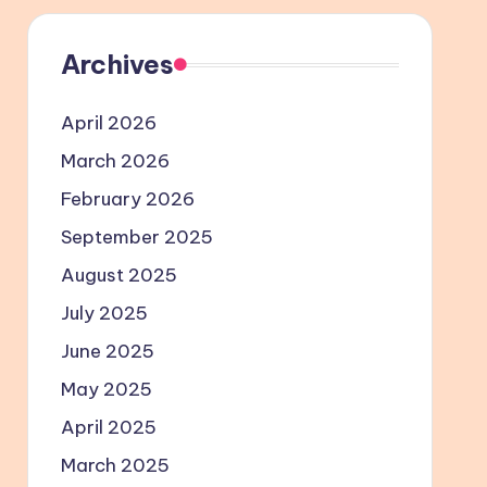
Archives
April 2026
March 2026
February 2026
September 2025
August 2025
July 2025
June 2025
May 2025
April 2025
March 2025