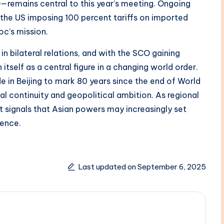
—remains central to this year’s meeting. Ongoing
g the US imposing 100 percent tariffs on imported
c’s mission.
n bilateral relations, and with the SCO gaining
 itself as a central figure in a changing world order.
e in Beijing to mark 80 years since the end of World
al continuity and geopolitical ambition. As regional
 signals that Asian powers may increasingly set
uence.
Last updated on September 6, 2025