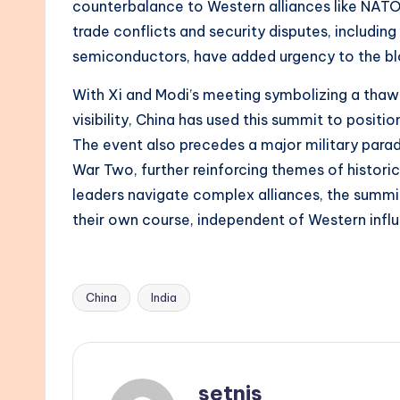
counterbalance to Western alliances like NATO
trade conflicts and security disputes, includin
semiconductors, have added urgency to the blo
With Xi and Modi’s meeting symbolizing a thaw i
visibility, China has used this summit to position
The event also precedes a major military parad
War Two, further reinforcing themes of historic
leaders navigate complex alliances, the summit
their own course, independent of Western infl
China
India
Tags:
setnis