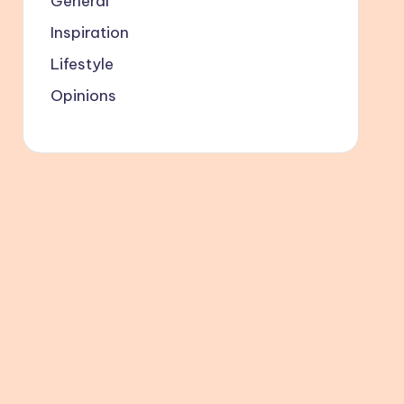
General
Inspiration
Lifestyle
Opinions