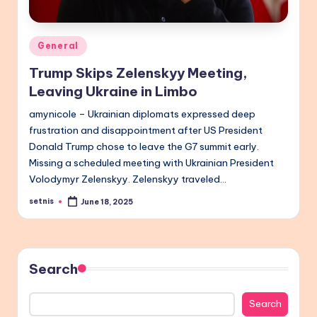
Posted
General
in
Trump Skips Zelenskyy Meeting,
Leaving Ukraine in Limbo
amynicole – Ukrainian diplomats expressed deep
frustration and disappointment after US President
Donald Trump chose to leave the G7 summit early.
Missing a scheduled meeting with Ukrainian President
Volodymyr Zelenskyy. Zelenskyy traveled…
setnis
June 18, 2025
Posted
by
Search
Search