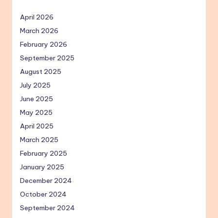
April 2026
March 2026
February 2026
September 2025
August 2025
July 2025
June 2025
May 2025
April 2025
March 2025
February 2025
January 2025
December 2024
October 2024
September 2024