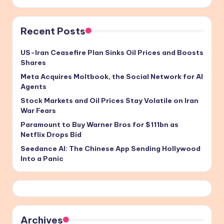
Recent Posts
US-Iran Ceasefire Plan Sinks Oil Prices and Boosts
Shares
Meta Acquires Moltbook, the Social Network for AI
Agents
Stock Markets and Oil Prices Stay Volatile on Iran
War Fears
Paramount to Buy Warner Bros for $111bn as
Netflix Drops Bid
Seedance AI: The Chinese App Sending Hollywood
Into a Panic
Archives