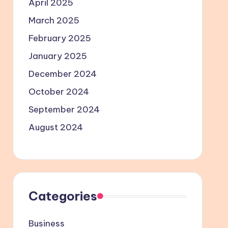
April 2025
March 2025
February 2025
January 2025
December 2024
October 2024
September 2024
August 2024
Categories
Business