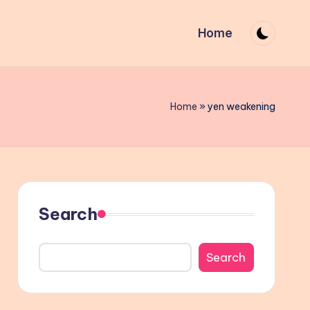
Home
Home
»
yen weakening
Search
Search