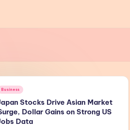
Posted
Business
n
Japan Stocks Drive Asian Market
Surge, Dollar Gains on Strong US
Jobs Data