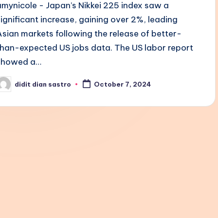
amynicole - Japan’s Nikkei 225 index saw a
significant increase, gaining over 2%, leading
Asian markets following the release of better-
than-expected US jobs data. The US labor report
showed a…
didit dian sastro
October 7, 2024
osted
y