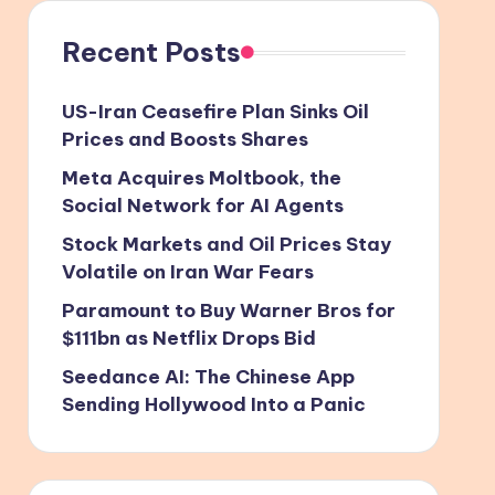
Recent Posts
US-Iran Ceasefire Plan Sinks Oil
Prices and Boosts Shares
Meta Acquires Moltbook, the
Social Network for AI Agents
Stock Markets and Oil Prices Stay
Volatile on Iran War Fears
Paramount to Buy Warner Bros for
$111bn as Netflix Drops Bid
Seedance AI: The Chinese App
Sending Hollywood Into a Panic