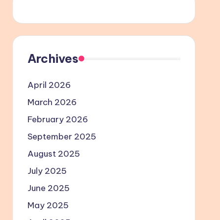
Archives
April 2026
March 2026
February 2026
September 2025
August 2025
July 2025
June 2025
May 2025