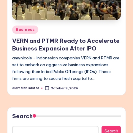
Posted
Business
in
VERN and PTMR Ready to Accelerate
Business Expansion After IPO
amynicole - Indonesian companies VERN and PTMR are
set to embark on aggressive business expansions
following their Initial Public Offerings (IPOs). These
firms are aiming to secure fresh capital to…
didit dian sastro
October 9, 2024
Posted
by
Search
Search