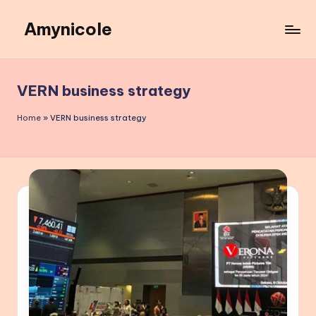
Amynicole
Skip
to
Creative
content
projects,
Lifestyle
VERN business strategy
insights,
and
Home
»
VERN business strategy
Inspiring
content