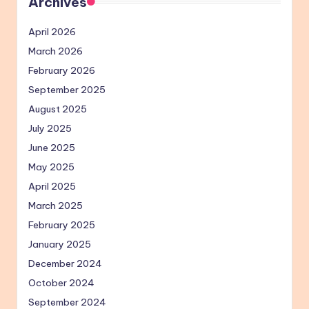
Archives
April 2026
March 2026
February 2026
September 2025
August 2025
July 2025
June 2025
May 2025
April 2025
March 2025
February 2025
January 2025
December 2024
October 2024
September 2024