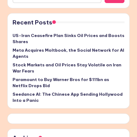
Recent Posts
US-Iran Ceasefire Plan Sinks Oil Prices and Boosts
Shares
Meta Acquires Moltbook, the Social Network for AI
Agents
Stock Markets and Oil Prices Stay Volatile on Iran
War Fears
Paramount to Buy Warner Bros for $111bn as
Netflix Drops Bid
Seedance AI: The Chinese App Sending Hollywood
Into a Panic