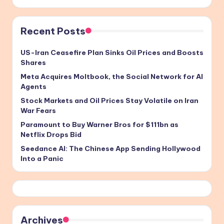
Recent Posts
US-Iran Ceasefire Plan Sinks Oil Prices and Boosts
Shares
Meta Acquires Moltbook, the Social Network for AI
Agents
Stock Markets and Oil Prices Stay Volatile on Iran
War Fears
Paramount to Buy Warner Bros for $111bn as
Netflix Drops Bid
Seedance AI: The Chinese App Sending Hollywood
Into a Panic
Archives