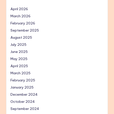
April 2026
March 2026
February 2026
September 2025
August 2025
July 2025
June 2025
May 2025
April 2025
March 2025
February 2025
January 2025
December 2024
October 2024
September 2024