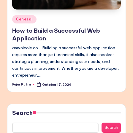
Posted
General
in
How to Build a Successful Web
Application
amynicole.co - Building a successful web application
requires more than just technical skills; it also involves
strategic planning, understanding user needs, and
continuous improvement. Whether you are a developer,
entrepreneur,…
Fajar Putra
October 17, 2024
Posted
by
Search
Search