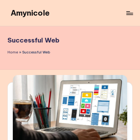
Amynicole
Skip
to
Creative
content
projects,
Lifestyle
Successful Web
insights,
and
Home
»
Successful Web
Inspiring
content