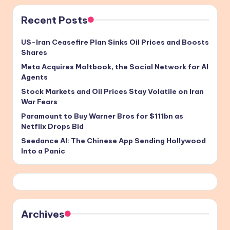
Recent Posts
US-Iran Ceasefire Plan Sinks Oil Prices and Boosts
Shares
Meta Acquires Moltbook, the Social Network for AI
Agents
Stock Markets and Oil Prices Stay Volatile on Iran
War Fears
Paramount to Buy Warner Bros for $111bn as
Netflix Drops Bid
Seedance AI: The Chinese App Sending Hollywood
Into a Panic
Archives