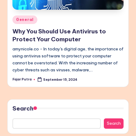
Posted
General
in
Why You Should Use Antivirus to
Protect Your Computer
amynicole.co - In today's digital age, the importance of
using antivirus software to protect your computer
cannot be overstated. With the increasing number of
cyber threats such as viruses, malware,…
Fajar Putra
September 15, 2024
Posted
by
Search
Search