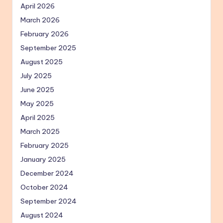
April 2026
March 2026
February 2026
September 2025
August 2025
July 2025
June 2025
May 2025
April 2025
March 2025
February 2025
January 2025
December 2024
October 2024
September 2024
August 2024