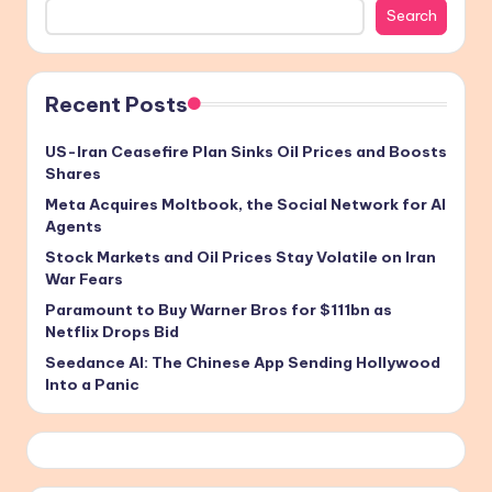
Search
Recent Posts
US-Iran Ceasefire Plan Sinks Oil Prices and Boosts
Shares
Meta Acquires Moltbook, the Social Network for AI
Agents
Stock Markets and Oil Prices Stay Volatile on Iran
War Fears
Paramount to Buy Warner Bros for $111bn as
Netflix Drops Bid
Seedance AI: The Chinese App Sending Hollywood
Into a Panic