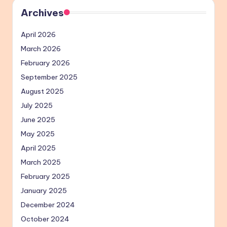
Archives
April 2026
March 2026
February 2026
September 2025
August 2025
July 2025
June 2025
May 2025
April 2025
March 2025
February 2025
January 2025
December 2024
October 2024