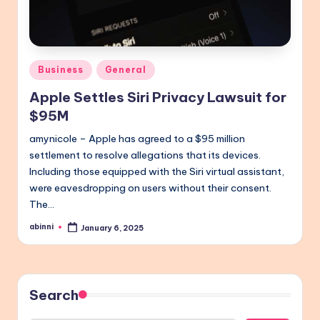
Posted
Business
General
in
Apple Settles Siri Privacy Lawsuit for
$95M
amynicole – Apple has agreed to a $95 million
settlement to resolve allegations that its devices.
Including those equipped with the Siri virtual assistant,
were eavesdropping on users without their consent.
The…
abinni
January 6, 2025
Posted
by
Search