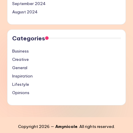
September 2024
August 2024
Categories
Business
Creative
General
Inspiration
Lifestyle
Opinions
Copyright 2026 —
Amynicole
. All rights reserved.