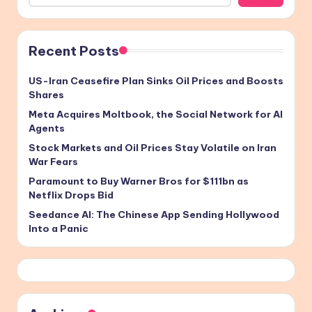
Recent Posts
US-Iran Ceasefire Plan Sinks Oil Prices and Boosts
Shares
Meta Acquires Moltbook, the Social Network for AI
Agents
Stock Markets and Oil Prices Stay Volatile on Iran
War Fears
Paramount to Buy Warner Bros for $111bn as
Netflix Drops Bid
Seedance AI: The Chinese App Sending Hollywood
Into a Panic