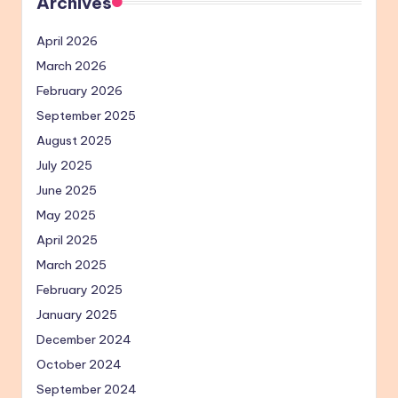
Archives
April 2026
March 2026
February 2026
September 2025
August 2025
July 2025
June 2025
May 2025
April 2025
March 2025
February 2025
January 2025
December 2024
October 2024
September 2024