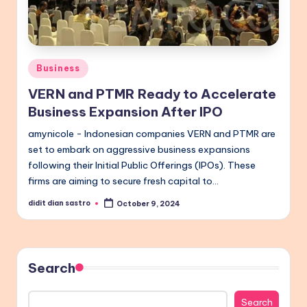
Posted
Business
in
VERN and PTMR Ready to Accelerate
Business Expansion After IPO
amynicole - Indonesian companies VERN and PTMR are
set to embark on aggressive business expansions
following their Initial Public Offerings (IPOs). These
firms are aiming to secure fresh capital to…
didit dian sastro
October 9, 2024
Posted
by
Search
Search