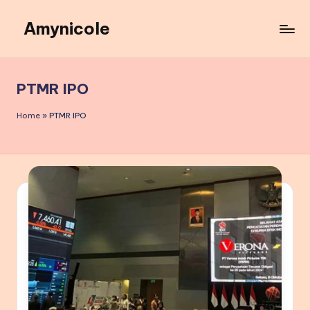
Amynicole
Skip
to
Creative
content
projects,
Lifestyle
PTMR IPO
insights,
and
Home
»
PTMR IPO
Inspiring
content