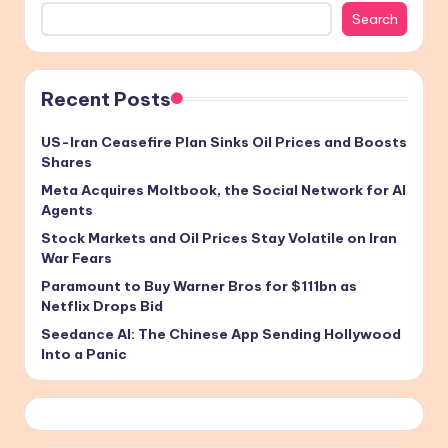
Search
Recent Posts
US-Iran Ceasefire Plan Sinks Oil Prices and Boosts
Shares
Meta Acquires Moltbook, the Social Network for AI
Agents
Stock Markets and Oil Prices Stay Volatile on Iran
War Fears
Paramount to Buy Warner Bros for $111bn as
Netflix Drops Bid
Seedance AI: The Chinese App Sending Hollywood
Into a Panic