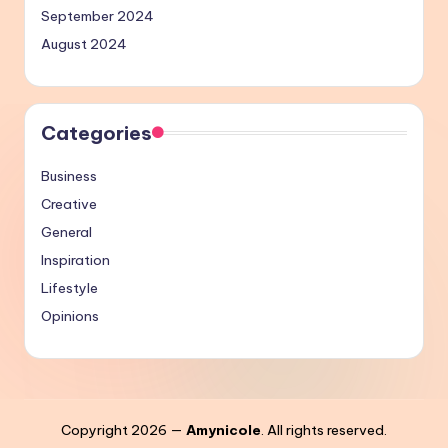
September 2024
August 2024
Categories
Business
Creative
General
Inspiration
Lifestyle
Opinions
Copyright 2026 —
Amynicole
. All rights reserved.