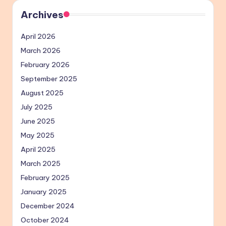
Archives
April 2026
March 2026
February 2026
September 2025
August 2025
July 2025
June 2025
May 2025
April 2025
March 2025
February 2025
January 2025
December 2024
October 2024