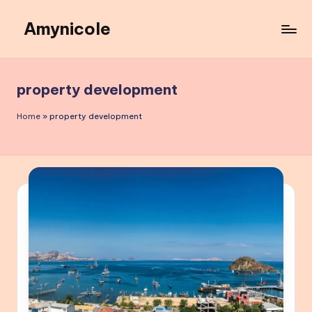
Amynicole
Skip
to
Creative
content
projects,
Lifestyle
property development
insights,
and
Home
»
property development
Inspiring
content