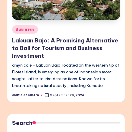
Posted
Business
in
Labuan Bajo: A Promising Alternative
to Bali for Tourism and Business
Investment
amynicole - Labuan Bajo, located on the western tip of
Flores Island, is emerging as one of Indonesia's most
sought-after tourist destinations. Known for its
breathtaking natural beauty, including Komodo…
didit dian sastro
September 29, 2024
Posted
by
Search