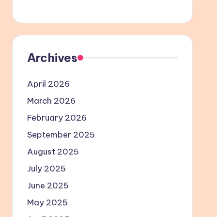
Archives
April 2026
March 2026
February 2026
September 2025
August 2025
July 2025
June 2025
May 2025