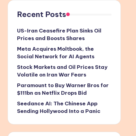
Recent Posts
US-Iran Ceasefire Plan Sinks Oil
Prices and Boosts Shares
Meta Acquires Moltbook, the
Social Network for AI Agents
Stock Markets and Oil Prices Stay
Volatile on Iran War Fears
Paramount to Buy Warner Bros for
$111bn as Netflix Drops Bid
Seedance AI: The Chinese App
Sending Hollywood Into a Panic