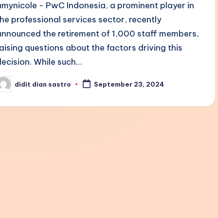
amynicole - PwC Indonesia, a prominent player in
the professional services sector, recently
announced the retirement of 1,000 staff members,
raising questions about the factors driving this
decision. While such…
didit dian sastro
September 23, 2024
osted
y