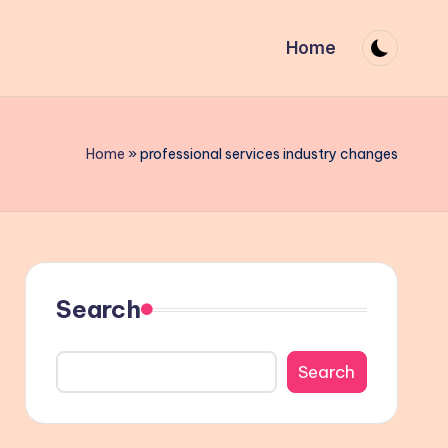
Home
Home
»
professional services industry changes
Search
Search