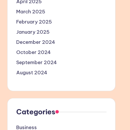
April 2025
March 2025
February 2025
January 2025
December 2024
October 2024
September 2024
August 2024
Categories
Business