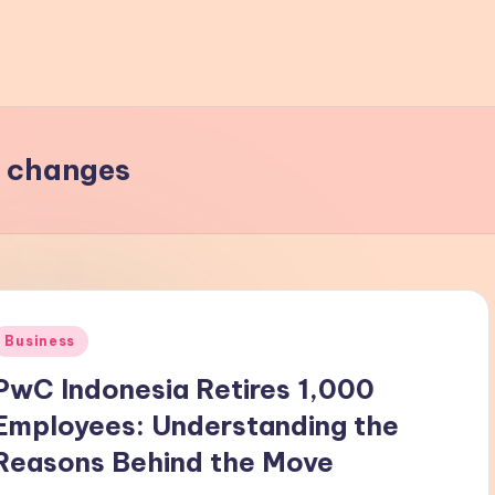
y changes
Posted
Business
n
PwC Indonesia Retires 1,000
Employees: Understanding the
Reasons Behind the Move