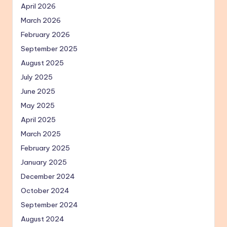
April 2026
March 2026
February 2026
September 2025
August 2025
July 2025
June 2025
May 2025
April 2025
March 2025
February 2025
January 2025
December 2024
October 2024
September 2024
August 2024