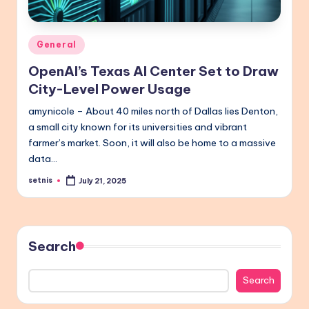
Posted
General
in
OpenAI’s Texas AI Center Set to Draw
City-Level Power Usage
amynicole – About 40 miles north of Dallas lies Denton,
a small city known for its universities and vibrant
farmer’s market. Soon, it will also be home to a massive
data…
setnis
July 21, 2025
Posted
by
Search
Search