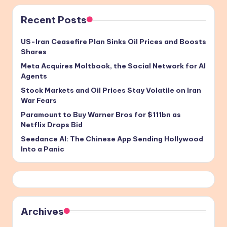
Recent Posts
US-Iran Ceasefire Plan Sinks Oil Prices and Boosts
Shares
Meta Acquires Moltbook, the Social Network for AI
Agents
Stock Markets and Oil Prices Stay Volatile on Iran
War Fears
Paramount to Buy Warner Bros for $111bn as
Netflix Drops Bid
Seedance AI: The Chinese App Sending Hollywood
Into a Panic
Archives