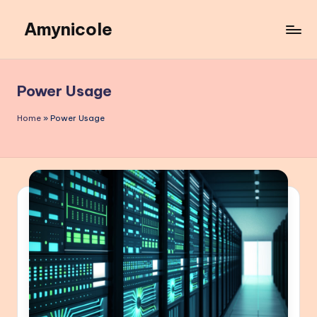
Amynicole
Skip
to
Creative
content
projects,
Lifestyle
Power Usage
insights,
and
Home
»
Power Usage
Inspiring
content