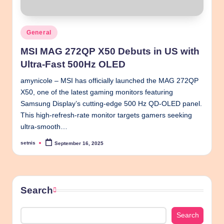
Posted
General
in
MSI MAG 272QP X50 Debuts in US with
Ultra-Fast 500Hz OLED
amynicole – MSI has officially launched the MAG 272QP
X50, one of the latest gaming monitors featuring
Samsung Display’s cutting-edge 500 Hz QD-OLED panel.
This high-refresh-rate monitor targets gamers seeking
ultra-smooth…
setnis
September 16, 2025
Posted
by
Search
Search