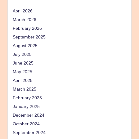
April 2026
March 2026
February 2026
September 2025
August 2025
July 2025
June 2025
May 2025
April 2025
March 2025
February 2025
January 2025
December 2024
October 2024
September 2024