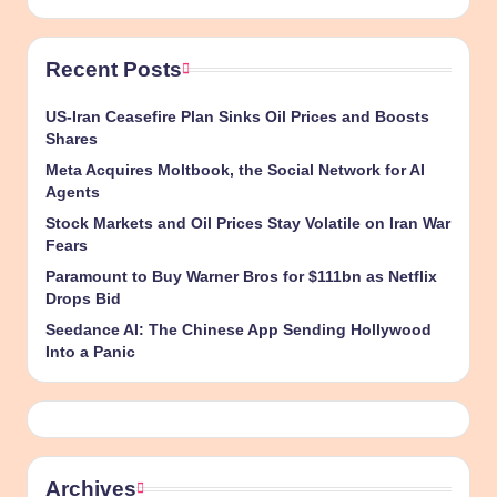
Recent Posts
US-Iran Ceasefire Plan Sinks Oil Prices and Boosts
Shares
Meta Acquires Moltbook, the Social Network for AI
Agents
Stock Markets and Oil Prices Stay Volatile on Iran War
Fears
Paramount to Buy Warner Bros for $111bn as Netflix
Drops Bid
Seedance AI: The Chinese App Sending Hollywood
Into a Panic
Archives