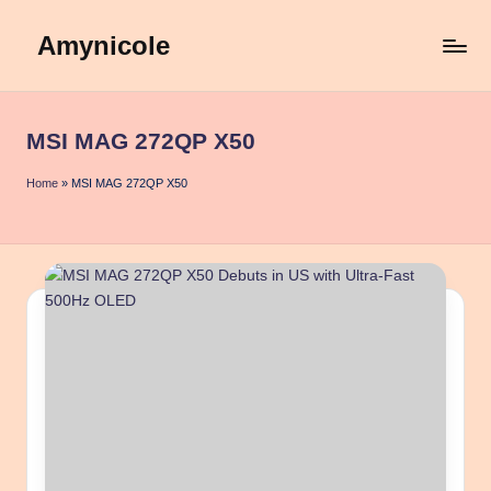
Amynicole
Skip
to
Creative
content
projects,
Lifestyle
MSI MAG 272QP X50
insights,
and
Home
»
MSI MAG 272QP X50
Inspiring
content