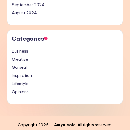
September 2024
August 2024
Categories
Business
Creative
General
Inspiration
Lifestyle
Opinions
Copyright 2026 —
Amynicole
. All rights reserved.