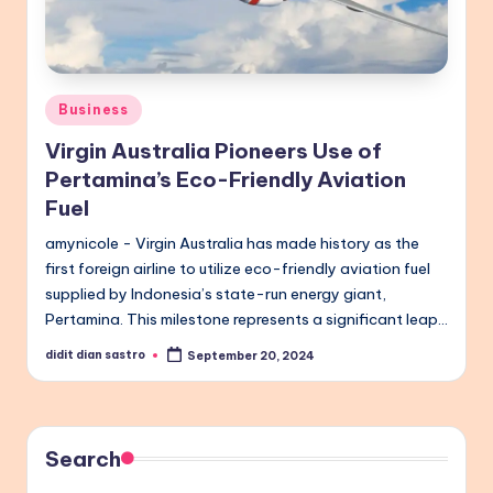
Posted
Business
in
Virgin Australia Pioneers Use of
Pertamina’s Eco-Friendly Aviation
Fuel
amynicole - Virgin Australia has made history as the
first foreign airline to utilize eco-friendly aviation fuel
supplied by Indonesia’s state-run energy giant,
Pertamina. This milestone represents a significant leap…
didit dian sastro
September 20, 2024
Posted
by
Search