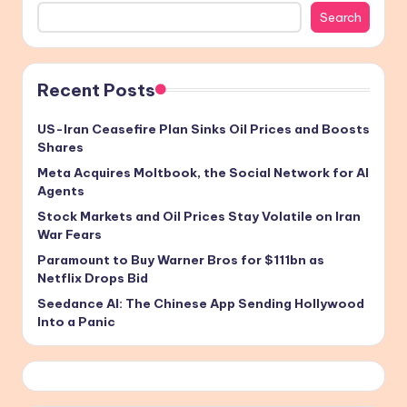
Search
Recent Posts
US-Iran Ceasefire Plan Sinks Oil Prices and Boosts
Shares
Meta Acquires Moltbook, the Social Network for AI
Agents
Stock Markets and Oil Prices Stay Volatile on Iran
War Fears
Paramount to Buy Warner Bros for $111bn as
Netflix Drops Bid
Seedance AI: The Chinese App Sending Hollywood
Into a Panic