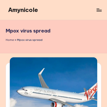
Amynicole
Skip
to
Creative
content
projects,
Lifestyle
Mpox virus spread
insights,
and
Home
»
Mpox virus spread
Inspiring
content