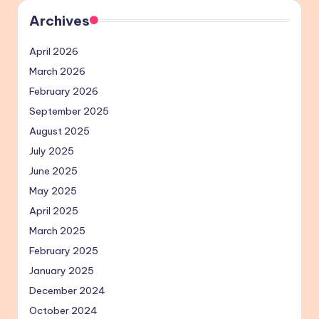
Archives
April 2026
March 2026
February 2026
September 2025
August 2025
July 2025
June 2025
May 2025
April 2025
March 2025
February 2025
January 2025
December 2024
October 2024