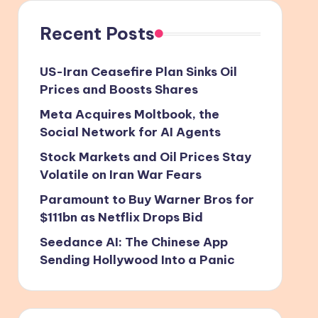
Recent Posts
US-Iran Ceasefire Plan Sinks Oil
Prices and Boosts Shares
Meta Acquires Moltbook, the
Social Network for AI Agents
Stock Markets and Oil Prices Stay
Volatile on Iran War Fears
Paramount to Buy Warner Bros for
$111bn as Netflix Drops Bid
Seedance AI: The Chinese App
Sending Hollywood Into a Panic