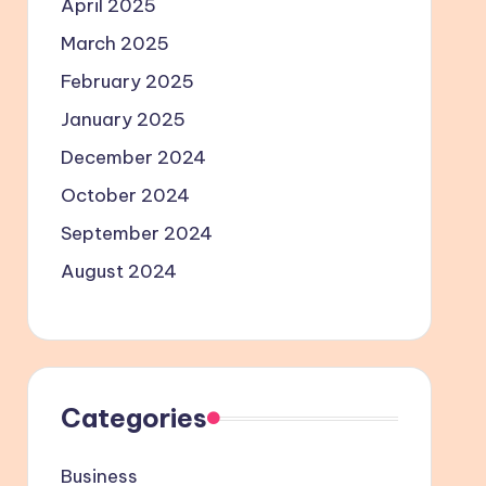
April 2025
March 2025
February 2025
January 2025
December 2024
October 2024
September 2024
August 2024
Categories
Business