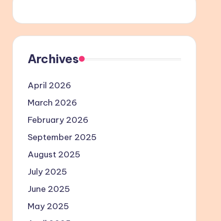
Archives
April 2026
March 2026
February 2026
September 2025
August 2025
July 2025
June 2025
May 2025