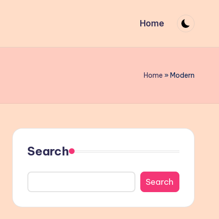
Home
Home
»
Modern
Search
Search