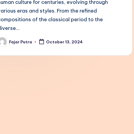
human culture for centuries, evolving through
various eras and styles. From the refined
compositions of the classical period to the
diverse…
Fajar Putra
October 13, 2024
osted
y