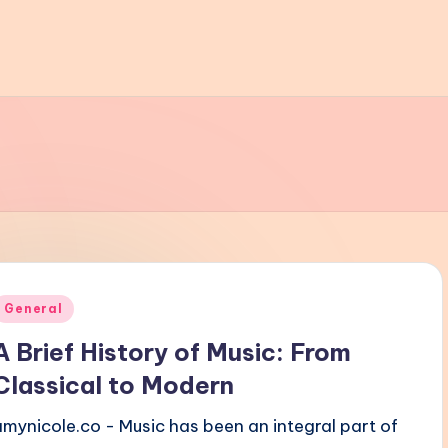
Posted
General
n
A Brief History of Music: From
Classical to Modern
amynicole.co - Music has been an integral part of