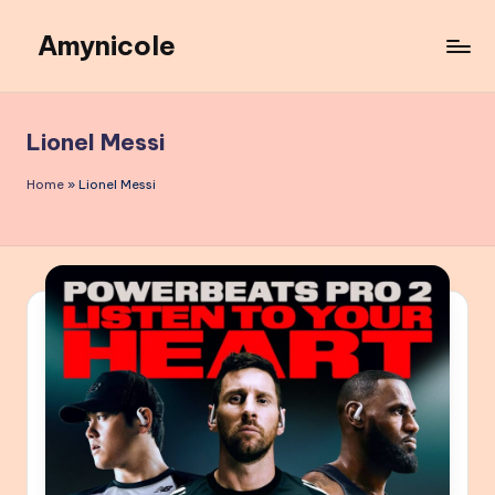
Amynicole
Skip
to
Creative
content
projects,
Lifestyle
Lionel Messi
insights,
and
Home
»
Lionel Messi
Inspiring
content