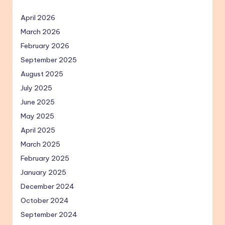
April 2026
March 2026
February 2026
September 2025
August 2025
July 2025
June 2025
May 2025
April 2025
March 2025
February 2025
January 2025
December 2024
October 2024
September 2024