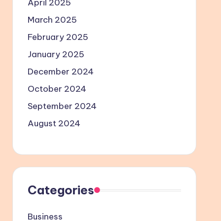
April 2025
March 2025
February 2025
January 2025
December 2024
October 2024
September 2024
August 2024
Categories
Business