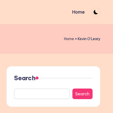
Home
Home
»
Kevin O’Leary
Search
Search