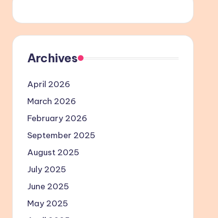
Archives
April 2026
March 2026
February 2026
September 2025
August 2025
July 2025
June 2025
May 2025