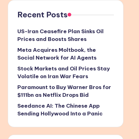
Recent Posts
US-Iran Ceasefire Plan Sinks Oil
Prices and Boosts Shares
Meta Acquires Moltbook, the
Social Network for AI Agents
Stock Markets and Oil Prices Stay
Volatile on Iran War Fears
Paramount to Buy Warner Bros for
$111bn as Netflix Drops Bid
Seedance AI: The Chinese App
Sending Hollywood Into a Panic