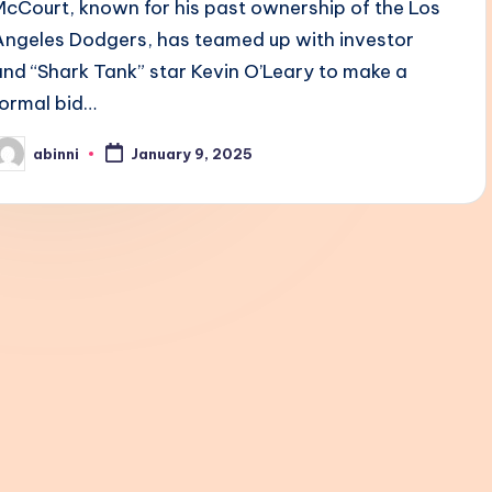
McCourt, known for his past ownership of the Los
Angeles Dodgers, has teamed up with investor
and “Shark Tank” star Kevin O’Leary to make a
formal bid…
abinni
January 9, 2025
osted
y