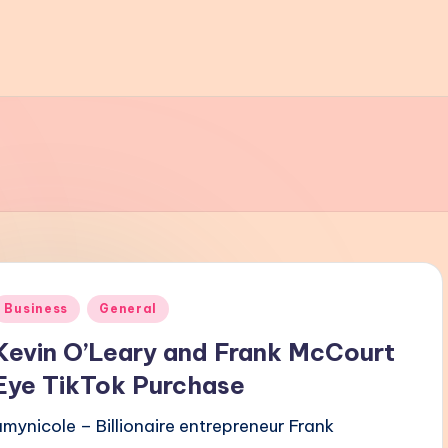
Posted
Business
General
n
Kevin O’Leary and Frank McCourt
Eye TikTok Purchase
amynicole – Billionaire entrepreneur Frank