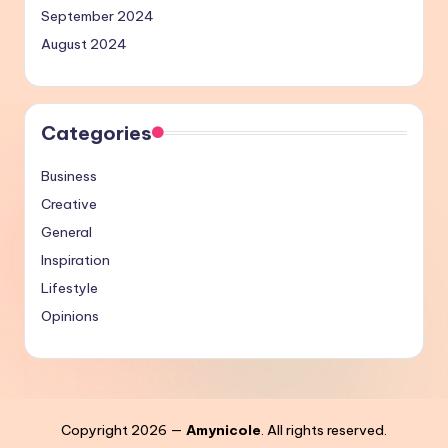
September 2024
August 2024
Categories
Business
Creative
General
Inspiration
Lifestyle
Opinions
Copyright 2026 —
Amynicole
. All rights reserved.