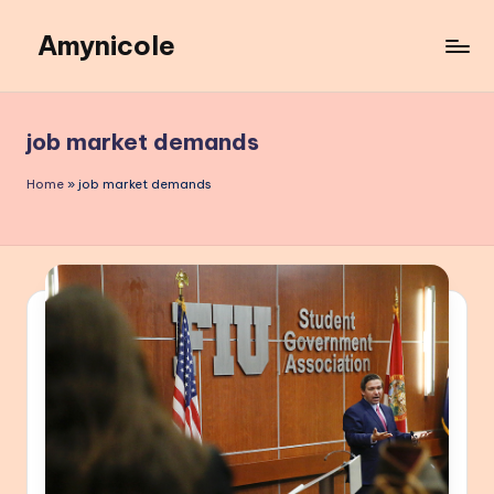
Amynicole
Skip
to
Creative
content
projects,
Lifestyle
job market demands
insights,
and
Home
»
job market demands
Inspiring
content