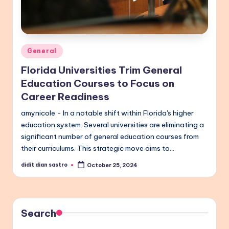
Posted
General
in
Florida Universities Trim General
Education Courses to Focus on
Career Readiness
amynicole - In a notable shift within Florida's higher
education system. Several universities are eliminating a
significant number of general education courses from
their curriculums. This strategic move aims to…
didit dian sastro
October 25, 2024
Posted
by
Search