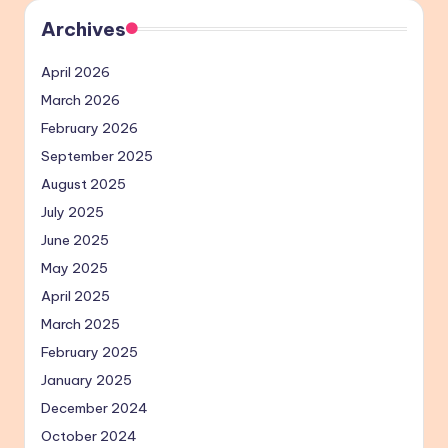
Archives
April 2026
March 2026
February 2026
September 2025
August 2025
July 2025
June 2025
May 2025
April 2025
March 2025
February 2025
January 2025
December 2024
October 2024