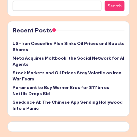
Search
Recent Posts
US-Iran Ceasefire Plan Sinks Oil Prices and Boosts
Shares
Meta Acquires Moltbook, the Social Network for AI
Agents
Stock Markets and Oil Prices Stay Volatile on Iran
War Fears
Paramount to Buy Warner Bros for $111bn as
Netflix Drops Bid
Seedance AI: The Chinese App Sending Hollywood
Into a Panic