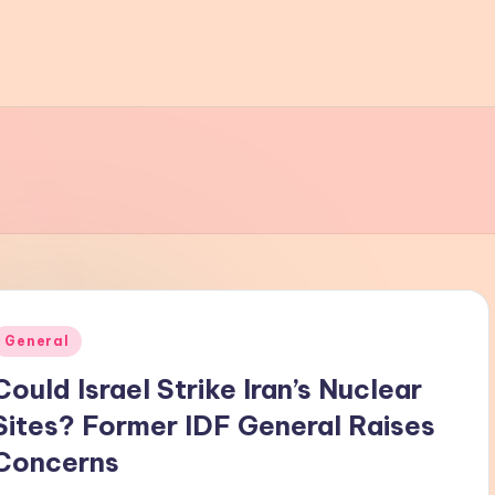
Posted
General
n
Could Israel Strike Iran’s Nuclear
Sites? Former IDF General Raises
Concerns