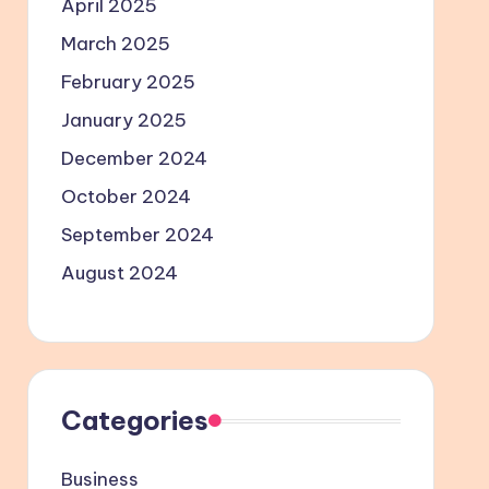
April 2025
March 2025
February 2025
January 2025
December 2024
October 2024
September 2024
August 2024
Categories
Business