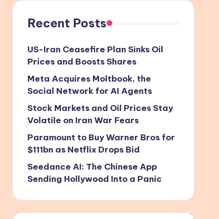
Recent Posts
US-Iran Ceasefire Plan Sinks Oil
Prices and Boosts Shares
Meta Acquires Moltbook, the
Social Network for AI Agents
Stock Markets and Oil Prices Stay
Volatile on Iran War Fears
Paramount to Buy Warner Bros for
$111bn as Netflix Drops Bid
Seedance AI: The Chinese App
Sending Hollywood Into a Panic