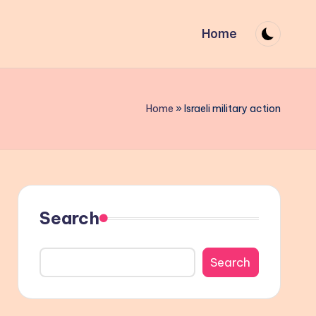
Home
Home
»
Israeli military action
Search
Search