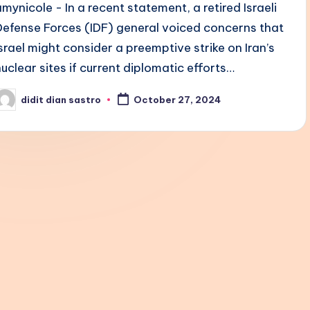
amynicole - In a recent statement, a retired Israeli
Defense Forces (IDF) general voiced concerns that
Israel might consider a preemptive strike on Iran’s
nuclear sites if current diplomatic efforts…
didit dian sastro
October 27, 2024
osted
y