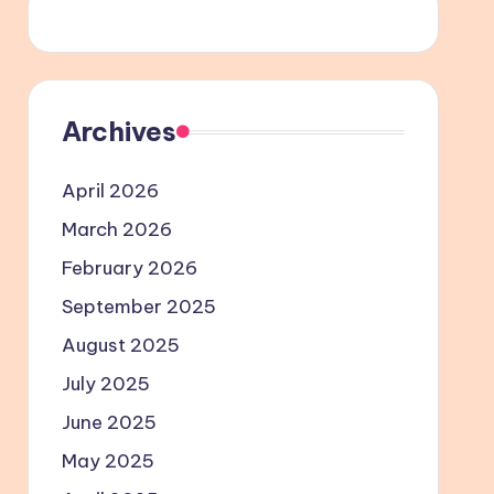
Archives
April 2026
March 2026
February 2026
September 2025
August 2025
July 2025
June 2025
May 2025