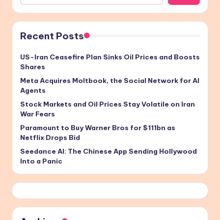
Recent Posts
US-Iran Ceasefire Plan Sinks Oil Prices and Boosts
Shares
Meta Acquires Moltbook, the Social Network for AI
Agents
Stock Markets and Oil Prices Stay Volatile on Iran
War Fears
Paramount to Buy Warner Bros for $111bn as
Netflix Drops Bid
Seedance AI: The Chinese App Sending Hollywood
Into a Panic