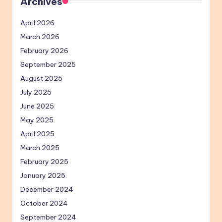
Archives
April 2026
March 2026
February 2026
September 2025
August 2025
July 2025
June 2025
May 2025
April 2025
March 2025
February 2025
January 2025
December 2024
October 2024
September 2024