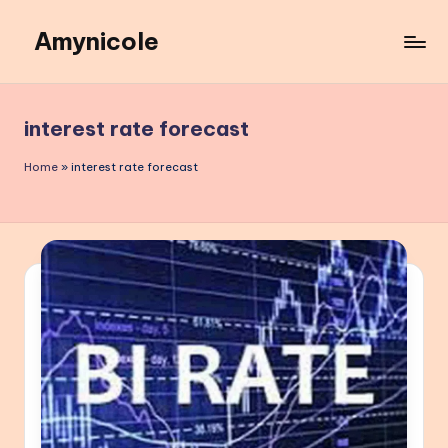
Amynicole
Skip
to
Creative
content
projects,
Lifestyle
interest rate forecast
insights,
and
Home
»
interest rate forecast
Inspiring
content