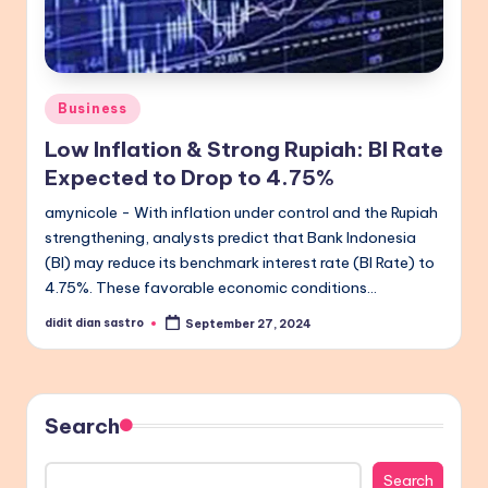
Posted
Business
in
Low Inflation & Strong Rupiah: BI Rate
Expected to Drop to 4.75%
amynicole - With inflation under control and the Rupiah
strengthening, analysts predict that Bank Indonesia
(BI) may reduce its benchmark interest rate (BI Rate) to
4.75%. These favorable economic conditions…
didit dian sastro
September 27, 2024
Posted
by
Search
Search