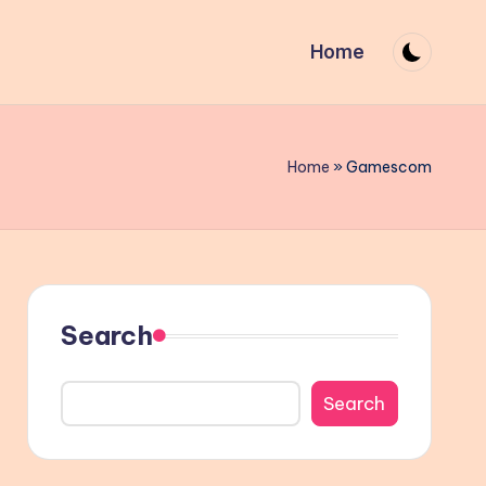
Home
Home
»
Gamescom
Search
Search