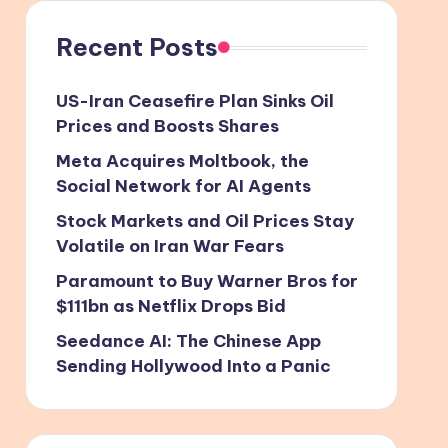
Recent Posts
US-Iran Ceasefire Plan Sinks Oil
Prices and Boosts Shares
Meta Acquires Moltbook, the
Social Network for AI Agents
Stock Markets and Oil Prices Stay
Volatile on Iran War Fears
Paramount to Buy Warner Bros for
$111bn as Netflix Drops Bid
Seedance AI: The Chinese App
Sending Hollywood Into a Panic