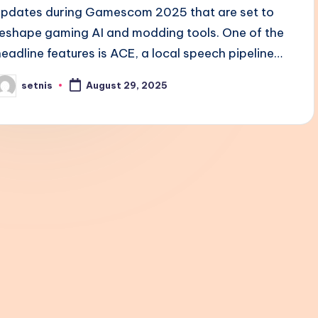
updates during Gamescom 2025 that are set to
reshape gaming AI and modding tools. One of the
headline features is ACE, a local speech pipeline…
setnis
August 29, 2025
osted
y