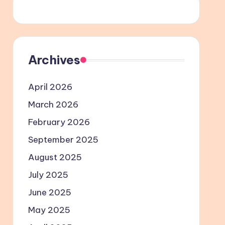
Archives
April 2026
March 2026
February 2026
September 2025
August 2025
July 2025
June 2025
May 2025