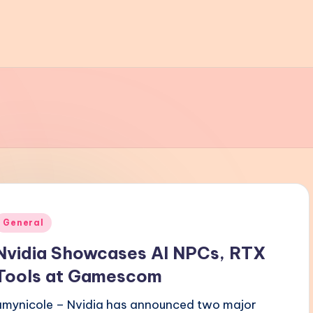
Posted
General
n
Nvidia Showcases AI NPCs, RTX
Tools at Gamescom
amynicole – Nvidia has announced two major