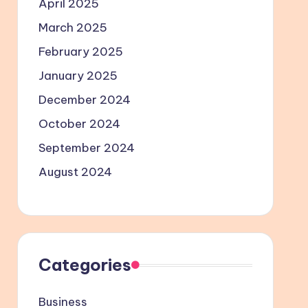
April 2025
March 2025
February 2025
January 2025
December 2024
October 2024
September 2024
August 2024
Categories
Business