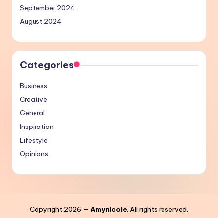
September 2024
August 2024
Categories
Business
Creative
General
Inspiration
Lifestyle
Opinions
Copyright 2026 —
Amynicole
. All rights reserved.