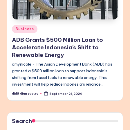
Posted
Business
in
ADB Grants $500 Million Loan to
Accelerate Indonesia’s Shift to
Renewable Energy
amynicole - The Asian Development Bank (ADB) has
granted a $500 million loan to support Indonesia’s
shifting from fossil fuels to renewable energy. This
investment will help reduce Indonesia’s reliance…
didit dian sastro
September 21, 2024
Posted
by
Search