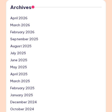
Archives
April 2026
March 2026
February 2026
September 2025
August 2025
July 2025
June 2025
May 2025
April 2025
March 2025
February 2025
January 2025
December 2024
October 2024