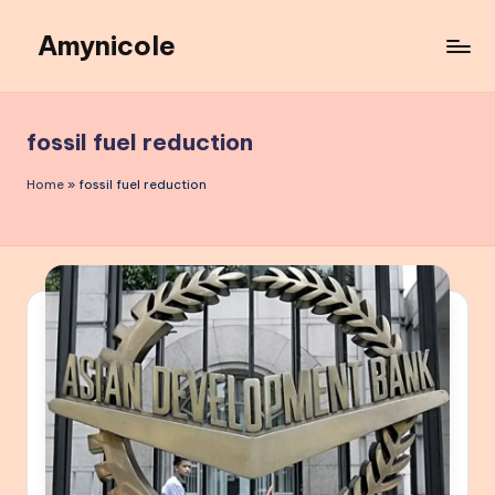
Amynicole
Skip
to
Creative
content
projects,
Lifestyle
fossil fuel reduction
insights,
and
Home
»
fossil fuel reduction
Inspiring
content