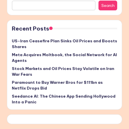
Search
Recent Posts
US-Iran Ceasefire Plan Sinks Oil Prices and Boosts
Shares
Meta Acquires Moltbook, the Social Network for AI
Agents
Stock Markets and Oil Prices Stay Volatile on Iran
War Fears
Paramount to Buy Warner Bros for $111bn as
Netflix Drops Bid
Seedance AI: The Chinese App Sending Hollywood
Into a Panic