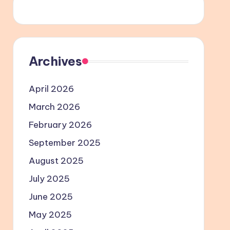
Archives
April 2026
March 2026
February 2026
September 2025
August 2025
July 2025
June 2025
May 2025