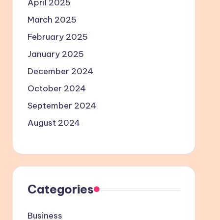
April 2025
March 2025
February 2025
January 2025
December 2024
October 2024
September 2024
August 2024
Categories
Business