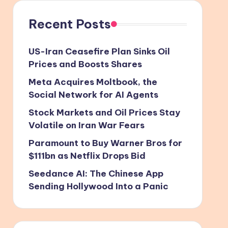
Recent Posts
US-Iran Ceasefire Plan Sinks Oil
Prices and Boosts Shares
Meta Acquires Moltbook, the
Social Network for AI Agents
Stock Markets and Oil Prices Stay
Volatile on Iran War Fears
Paramount to Buy Warner Bros for
$111bn as Netflix Drops Bid
Seedance AI: The Chinese App
Sending Hollywood Into a Panic