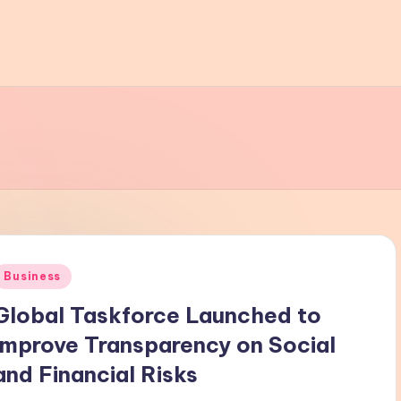
Posted
Business
n
Global Taskforce Launched to
Improve Transparency on Social
and Financial Risks