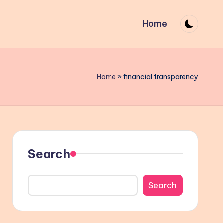
Home
Home
»
financial transparency
Search
Search