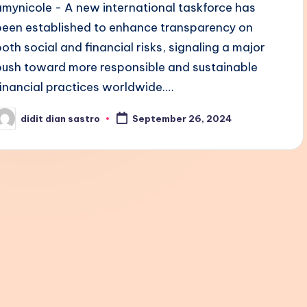
amynicole - A new international taskforce has
been established to enhance transparency on
both social and financial risks, signaling a major
push toward more responsible and sustainable
financial practices worldwide.…
didit dian sastro
September 26, 2024
osted
y