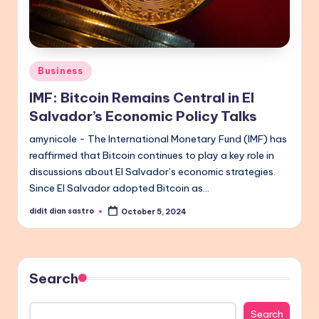
Posted
Business
in
IMF: Bitcoin Remains Central in El
Salvador’s Economic Policy Talks
amynicole - The International Monetary Fund (IMF) has
reaffirmed that Bitcoin continues to play a key role in
discussions about El Salvador’s economic strategies.
Since El Salvador adopted Bitcoin as…
didit dian sastro
October 5, 2024
Posted
by
Search
Search