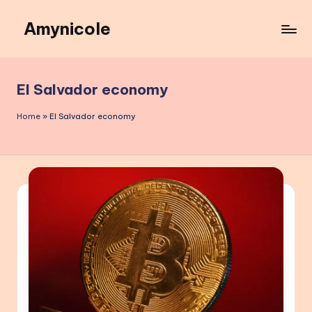
Amynicole
Skip
to
Creative
content
projects,
Lifestyle
El Salvador economy
insights,
and
Home
»
El Salvador economy
Inspiring
content