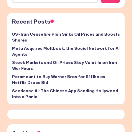
Recent Posts
US-Iran Ceasefire Plan Sinks Oil Prices and Boosts
Shares
Meta Acquires Moltbook, the Social Network for AI
Agents
Stock Markets and Oil Prices Stay Volatile on Iran
War Fears
Paramount to Buy Warner Bros for $111bn as
Netflix Drops Bid
Seedance AI: The Chinese App Sending Hollywood
Into a Panic