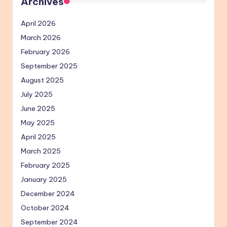
Archives
April 2026
March 2026
February 2026
September 2025
August 2025
July 2025
June 2025
May 2025
April 2025
March 2025
February 2025
January 2025
December 2024
October 2024
September 2024