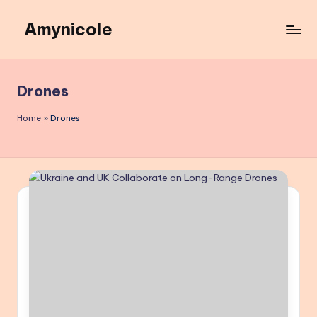
Amynicole
Skip
to
Creative
content
projects,
Lifestyle
Drones
insights,
and
Home
»
Drones
Inspiring
content