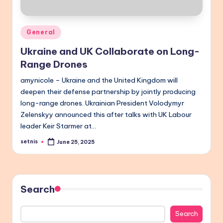
Posted
General
in
Ukraine and UK Collaborate on Long-
Range Drones
amynicole – Ukraine and the United Kingdom will
deepen their defense partnership by jointly producing
long-range drones. Ukrainian President Volodymyr
Zelenskyy announced this after talks with UK Labour
leader Keir Starmer at…
setnis
June 25, 2025
Posted
by
Search
Search