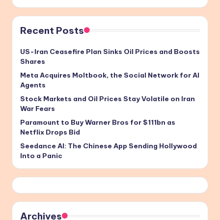
Recent Posts
US-Iran Ceasefire Plan Sinks Oil Prices and Boosts
Shares
Meta Acquires Moltbook, the Social Network for AI
Agents
Stock Markets and Oil Prices Stay Volatile on Iran
War Fears
Paramount to Buy Warner Bros for $111bn as
Netflix Drops Bid
Seedance AI: The Chinese App Sending Hollywood
Into a Panic
Archives