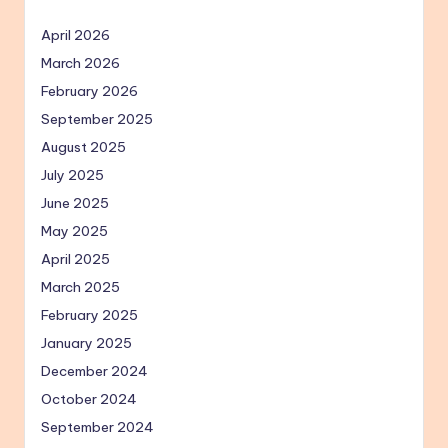
April 2026
March 2026
February 2026
September 2025
August 2025
July 2025
June 2025
May 2025
April 2025
March 2025
February 2025
January 2025
December 2024
October 2024
September 2024