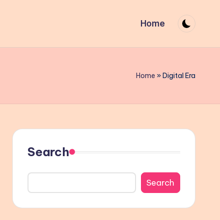
Home
Home
»
Digital Era
Search
Search