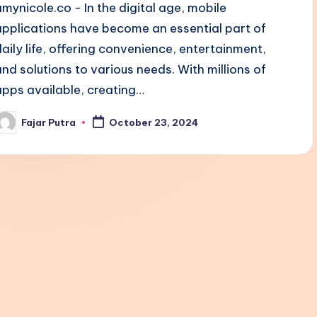
amynicole.co - In the digital age, mobile
applications have become an essential part of
daily life, offering convenience, entertainment,
and solutions to various needs. With millions of
apps available, creating…
Fajar Putra
October 23, 2024
osted
y