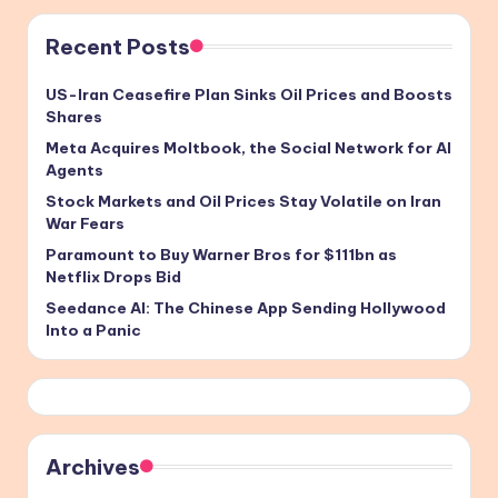
Recent Posts
US-Iran Ceasefire Plan Sinks Oil Prices and Boosts
Shares
Meta Acquires Moltbook, the Social Network for AI
Agents
Stock Markets and Oil Prices Stay Volatile on Iran
War Fears
Paramount to Buy Warner Bros for $111bn as
Netflix Drops Bid
Seedance AI: The Chinese App Sending Hollywood
Into a Panic
Archives