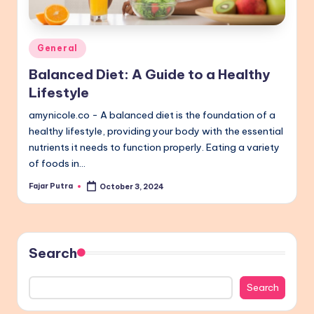
Posted
General
in
Balanced Diet: A Guide to a Healthy
Lifestyle
amynicole.co - A balanced diet is the foundation of a
healthy lifestyle, providing your body with the essential
nutrients it needs to function properly. Eating a variety
of foods in…
Fajar Putra
October 3, 2024
Posted
by
Search
Search