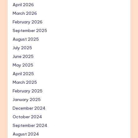
April 2026
March 2026
February 2026
September 2025
August 2025
July 2025
June 2025
May 2025
April 2025
March 2025
February 2025
January 2025
December 2024
October 2024
September 2024
August 2024