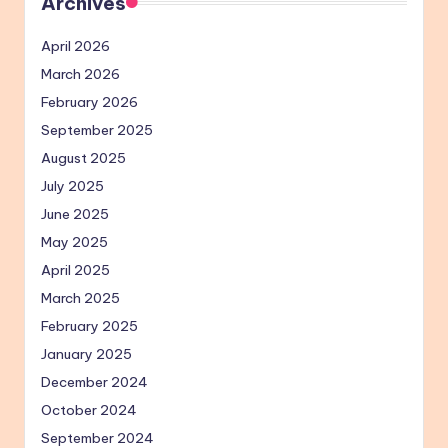
Archives
April 2026
March 2026
February 2026
September 2025
August 2025
July 2025
June 2025
May 2025
April 2025
March 2025
February 2025
January 2025
December 2024
October 2024
September 2024