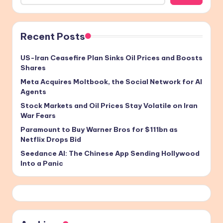
Recent Posts
US-Iran Ceasefire Plan Sinks Oil Prices and Boosts
Shares
Meta Acquires Moltbook, the Social Network for AI
Agents
Stock Markets and Oil Prices Stay Volatile on Iran
War Fears
Paramount to Buy Warner Bros for $111bn as
Netflix Drops Bid
Seedance AI: The Chinese App Sending Hollywood
Into a Panic