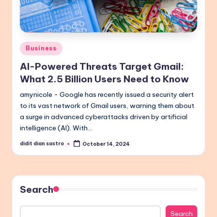
Posted
Business
in
AI-Powered Threats Target Gmail:
What 2.5 Billion Users Need to Know
amynicole - Google has recently issued a security alert
to its vast network of Gmail users, warning them about
a surge in advanced cyberattacks driven by artificial
intelligence (AI). With…
didit dian sastro
October 14, 2024
Posted
by
Search
Search