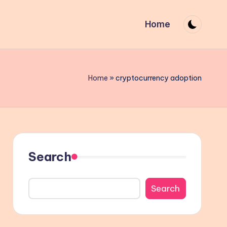
Home
Home
»
cryptocurrency adoption
Search
Search