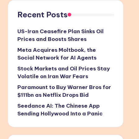
Recent Posts
US-Iran Ceasefire Plan Sinks Oil
Prices and Boosts Shares
Meta Acquires Moltbook, the
Social Network for AI Agents
Stock Markets and Oil Prices Stay
Volatile on Iran War Fears
Paramount to Buy Warner Bros for
$111bn as Netflix Drops Bid
Seedance AI: The Chinese App
Sending Hollywood Into a Panic