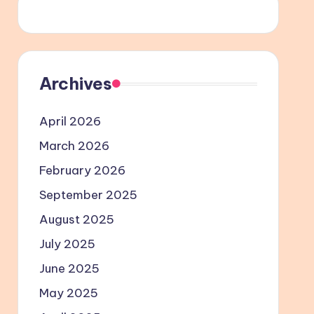
Archives
April 2026
March 2026
February 2026
September 2025
August 2025
July 2025
June 2025
May 2025