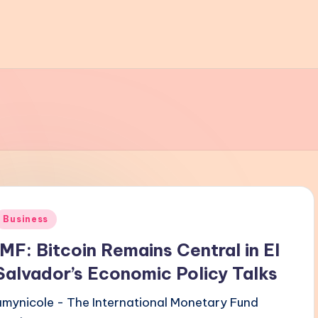
Posted
Business
n
IMF: Bitcoin Remains Central in El
Salvador’s Economic Policy Talks
amynicole - The International Monetary Fund