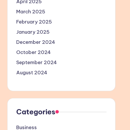
April 2025
March 2025
February 2025
January 2025
December 2024
October 2024
September 2024
August 2024
Categories
Business