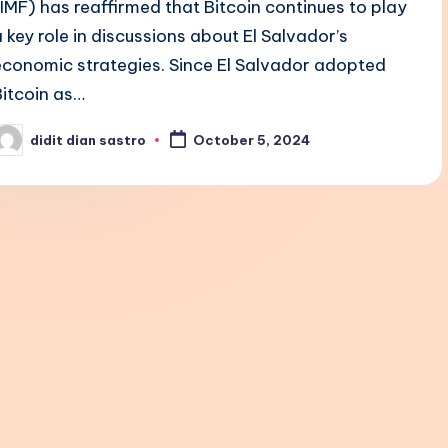
(IMF) has reaffirmed that Bitcoin continues to play
a key role in discussions about El Salvador’s
economic strategies. Since El Salvador adopted
Bitcoin as…
didit dian sastro
October 5, 2024
osted
y