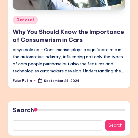
Posted
General
in
Why You Should Know the Importance
of Consumerism in Cars
amynicole.co - Consumerism plays a significant role in
the automotive industry, influencing not only the types
of cars people purchase but also the features and
technologies automakers develop. Understanding the…
Fajar Putra
September 24, 2024
Posted
by
Search
Search