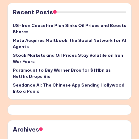
Recent Posts
US-Iran Ceasefire Plan Sinks Oil Prices and Boosts
Shares
Meta Acquires Moltbook, the Social Network for AI
Agents
Stock Markets and Oil Prices Stay Volatile on Iran
War Fears
Paramount to Buy Warner Bros for $111bn as
Netflix Drops Bid
Seedance AI: The Chinese App Sending Hollywood
Into a Panic
Archives