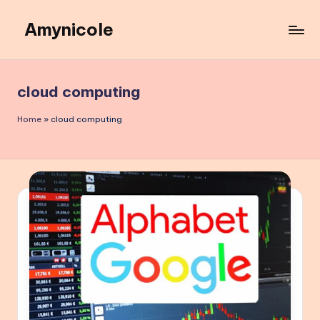
Amynicole
Skip
to
Creative
content
projects,
Lifestyle
cloud computing
insights,
and
Home
»
cloud computing
Inspiring
content