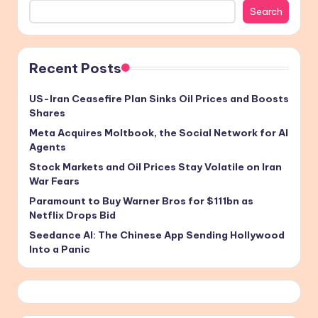
Search
Recent Posts
US-Iran Ceasefire Plan Sinks Oil Prices and Boosts
Shares
Meta Acquires Moltbook, the Social Network for AI
Agents
Stock Markets and Oil Prices Stay Volatile on Iran
War Fears
Paramount to Buy Warner Bros for $111bn as
Netflix Drops Bid
Seedance AI: The Chinese App Sending Hollywood
Into a Panic