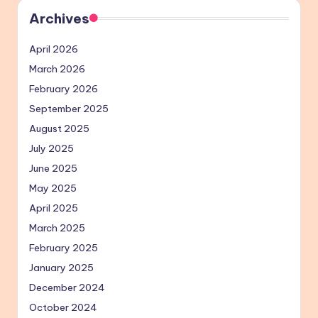
Archives
April 2026
March 2026
February 2026
September 2025
August 2025
July 2025
June 2025
May 2025
April 2025
March 2025
February 2025
January 2025
December 2024
October 2024