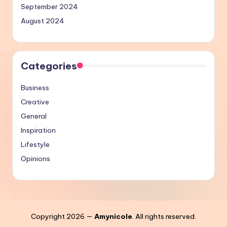
September 2024
August 2024
Categories
Business
Creative
General
Inspiration
Lifestyle
Opinions
Copyright 2026 —
Amynicole
. All rights reserved.