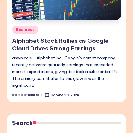
Posted
Business
in
Alphabet Stock Rallies as Google
Cloud Drives Strong Earnings
amynicole - Alphabet Inc., Google’s parent company,
recently delivered quarterly earnings that exceeded
market expectations, giving its stock a substantial lift.
The primary contributor to this growth was the
significant…
didit dian sastro
October 31, 2024
Posted
by
Search