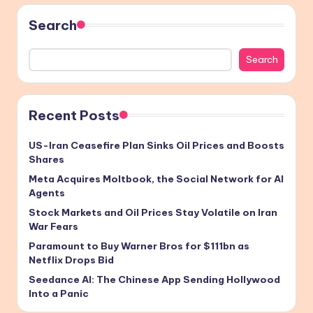
Search
Search
Recent Posts
US-Iran Ceasefire Plan Sinks Oil Prices and Boosts
Shares
Meta Acquires Moltbook, the Social Network for AI
Agents
Stock Markets and Oil Prices Stay Volatile on Iran
War Fears
Paramount to Buy Warner Bros for $111bn as
Netflix Drops Bid
Seedance AI: The Chinese App Sending Hollywood
Into a Panic