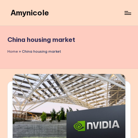
Amynicole
Skip
to
Creative
content
projects,
Lifestyle
China housing market
insights,
and
Home
»
China housing market
Inspiring
content