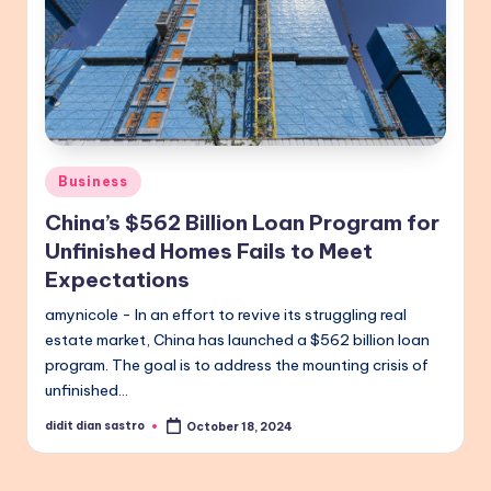
Posted
Business
in
China’s $562 Billion Loan Program for
Unfinished Homes Fails to Meet
Expectations
amynicole - In an effort to revive its struggling real
estate market, China has launched a $562 billion loan
program. The goal is to address the mounting crisis of
unfinished…
didit dian sastro
October 18, 2024
Posted
by