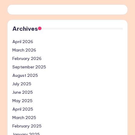
Archives
April 2026
March 2026
February 2026
September 2025
August 2025
July 2025
June 2025
May 2025
April 2025
March 2025
February 2025
January 2025