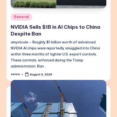
Posted
General
in
NVIDIA Sells $1B in AI Chips to China
Despite Ban
amynicole – Roughly $1 billion worth of advanced
NVIDIA AI chips were reportedly smuggled into China
within three months of tighter U.S. export controls.
These controls, enforced during the Trump
administration. Ban…
setnis
August 4, 2025
Posted
by