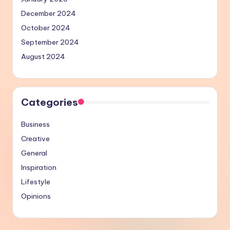
December 2024
October 2024
September 2024
August 2024
Categories
Business
Creative
General
Inspiration
Lifestyle
Opinions