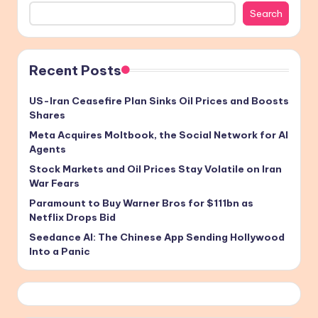
Search
Recent Posts
US-Iran Ceasefire Plan Sinks Oil Prices and Boosts
Shares
Meta Acquires Moltbook, the Social Network for AI
Agents
Stock Markets and Oil Prices Stay Volatile on Iran
War Fears
Paramount to Buy Warner Bros for $111bn as
Netflix Drops Bid
Seedance AI: The Chinese App Sending Hollywood
Into a Panic