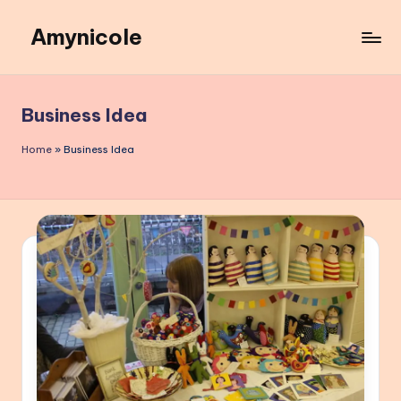
Amynicole
Skip
to
Creative
content
projects,
Lifestyle
Business Idea
insights,
and
Home
»
Business Idea
Inspiring
content