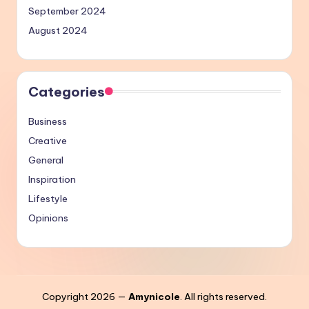
September 2024
August 2024
Categories
Business
Creative
General
Inspiration
Lifestyle
Opinions
Copyright 2026 —
Amynicole
. All rights reserved.