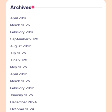
Archives
April 2026
March 2026
February 2026
September 2025
August 2025
July 2025
June 2025
May 2025
April 2025
March 2025
February 2025
January 2025
December 2024
October 2024