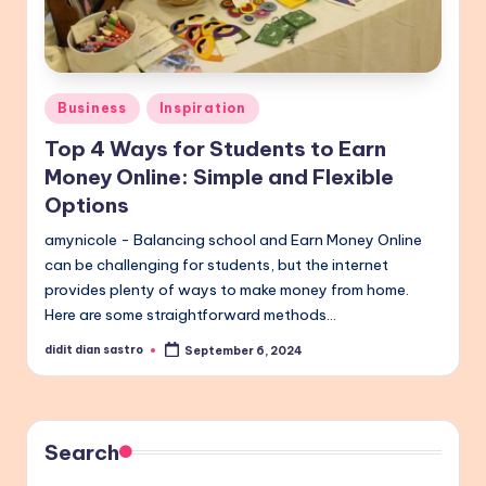
Posted
Business
Inspiration
in
Top 4 Ways for Students to Earn
Money Online: Simple and Flexible
Options
amynicole - Balancing school and Earn Money Online
can be challenging for students, but the internet
provides plenty of ways to make money from home.
Here are some straightforward methods…
didit dian sastro
September 6, 2024
Posted
by
Search