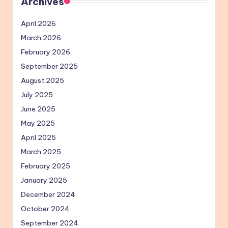
Archives
April 2026
March 2026
February 2026
September 2025
August 2025
July 2025
June 2025
May 2025
April 2025
March 2025
February 2025
January 2025
December 2024
October 2024
September 2024