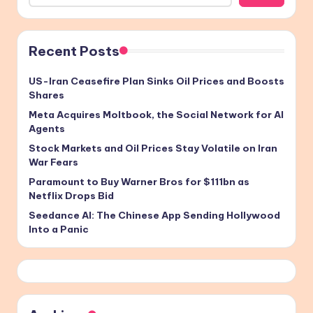
Recent Posts
US-Iran Ceasefire Plan Sinks Oil Prices and Boosts
Shares
Meta Acquires Moltbook, the Social Network for AI
Agents
Stock Markets and Oil Prices Stay Volatile on Iran
War Fears
Paramount to Buy Warner Bros for $111bn as
Netflix Drops Bid
Seedance AI: The Chinese App Sending Hollywood
Into a Panic