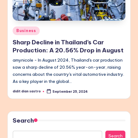
Posted
Business
in
Sharp Decline in Thailand’s Car
Production: A 20.56% Drop in August
amynicole - In August 2024, Thailand's car production
saw a sharp decline of 20.56% year-on-year, raising
concerns about the country's vital automotive industry.
As a key player in the global…
didit dian sastro
September 25, 2024
Posted
by
Search
Search