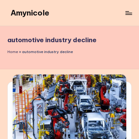
Amynicole
Skip
to
Creative
content
projects,
Lifestyle
automotive industry decline
insights,
and
Home
»
automotive industry decline
Inspiring
content