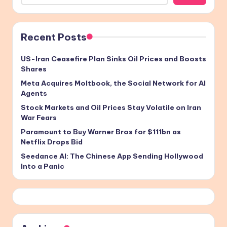
Recent Posts
US-Iran Ceasefire Plan Sinks Oil Prices and Boosts
Shares
Meta Acquires Moltbook, the Social Network for AI
Agents
Stock Markets and Oil Prices Stay Volatile on Iran
War Fears
Paramount to Buy Warner Bros for $111bn as
Netflix Drops Bid
Seedance AI: The Chinese App Sending Hollywood
Into a Panic