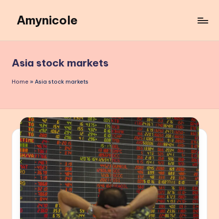
Amynicole
Skip
to
Creative
content
projects,
Lifestyle
Asia stock markets
insights,
and
Home
»
Asia stock markets
Inspiring
content