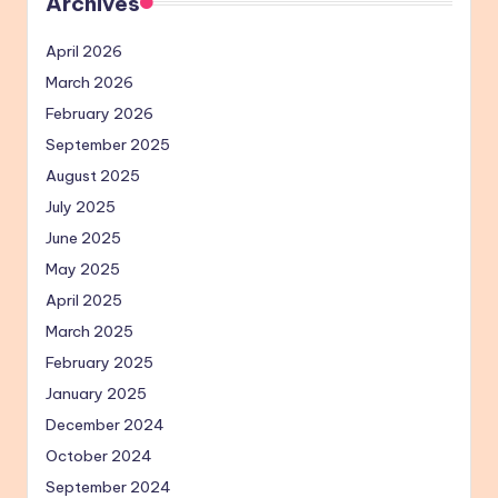
Archives
April 2026
March 2026
February 2026
September 2025
August 2025
July 2025
June 2025
May 2025
April 2025
March 2025
February 2025
January 2025
December 2024
October 2024
September 2024