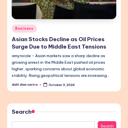
Posted
Business
in
Asian Stocks Decline as Oil Prices
Surge Due to Middle East Tensions
amynicole - Asian markets saw a sharp decline as
growing unrest in the Middle East pushed oil prices
higher, sparking concerns about global economic
stability. Rising geopolitical tensions are increasing…
didit dian sastro
October 3, 2024
Posted
by
Search
Search