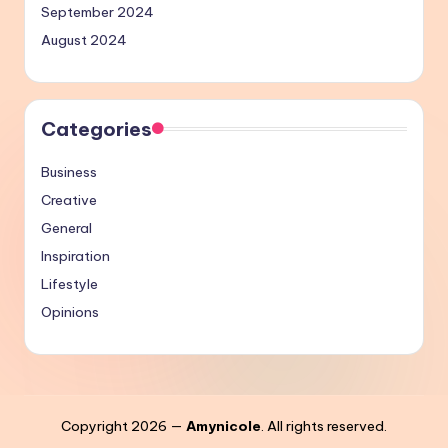
September 2024
August 2024
Categories
Business
Creative
General
Inspiration
Lifestyle
Opinions
Copyright 2026 —
Amynicole
. All rights reserved.