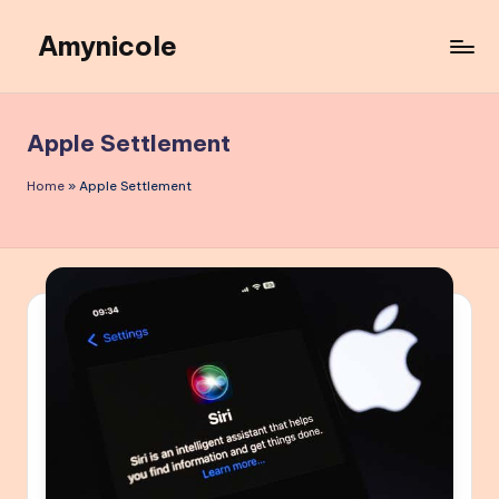
Amynicole
Skip
to
Creative
content
projects,
Lifestyle
Apple Settlement
insights,
and
Home
»
Apple Settlement
Inspiring
content