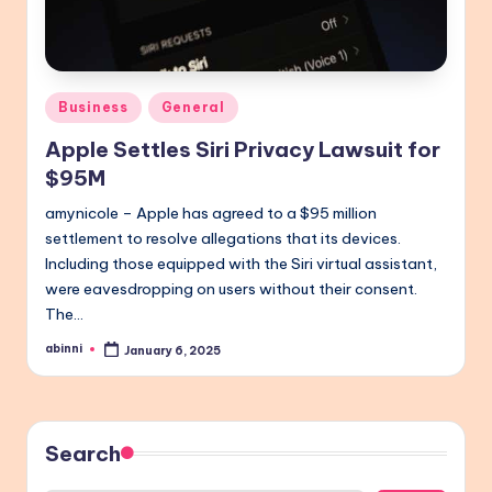
Posted
Business
General
in
Apple Settles Siri Privacy Lawsuit for
$95M
amynicole – Apple has agreed to a $95 million
settlement to resolve allegations that its devices.
Including those equipped with the Siri virtual assistant,
were eavesdropping on users without their consent.
The…
abinni
January 6, 2025
Posted
by
Search