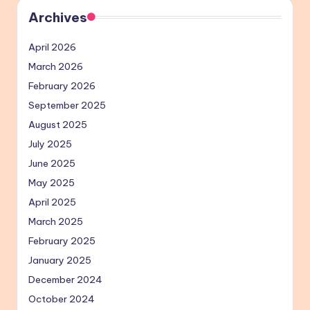
Archives
April 2026
March 2026
February 2026
September 2025
August 2025
July 2025
June 2025
May 2025
April 2025
March 2025
February 2025
January 2025
December 2024
October 2024