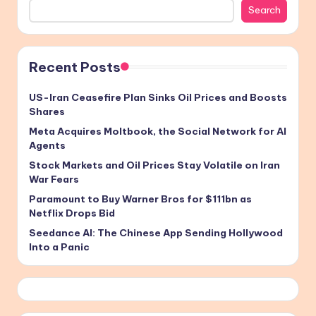
Search
Recent Posts
US-Iran Ceasefire Plan Sinks Oil Prices and Boosts
Shares
Meta Acquires Moltbook, the Social Network for AI
Agents
Stock Markets and Oil Prices Stay Volatile on Iran
War Fears
Paramount to Buy Warner Bros for $111bn as
Netflix Drops Bid
Seedance AI: The Chinese App Sending Hollywood
Into a Panic