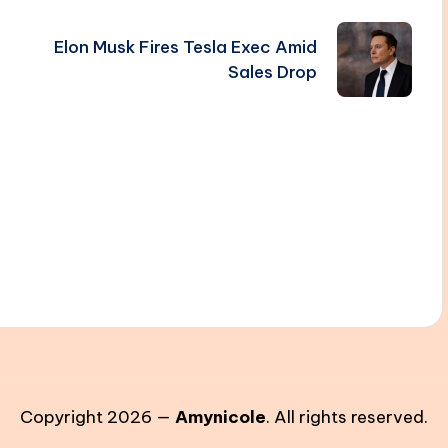
Elon Musk Fires Tesla Exec Amid
Sales Drop
Copyright 2026 —
Amynicole
. All rights reserved.