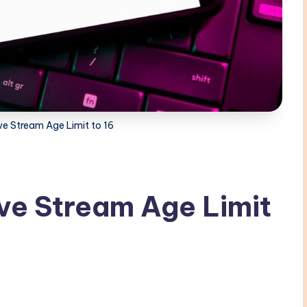
ve Stream Age Limit to 16
ve Stream Age Limit