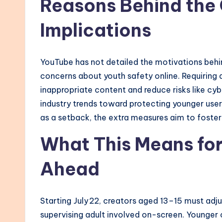
Reasons Behind the
Implications
YouTube has not detailed the motivations behind
concerns about youth safety online. Requiring 
inappropriate content and reduce risks like cyb
industry trends toward protecting younger use
as a setback, the extra measures aim to foster
What This Means fo
Ahead
Starting July 22, creators aged 13–15 must adju
supervising adult involved on-screen. Younger