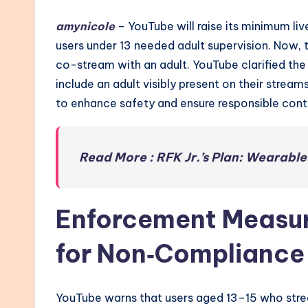
amynicole
– YouTube will raise its minimum live
users under 13 needed adult supervision. Now, th
co-stream with an adult. YouTube clarified the
include an adult visibly present on their streams
to enhance safety and ensure responsible cont
Read More : RFK Jr.’s Plan: Wearable
Enforcement Measu
for Non‑Compliance
YouTube warns that users aged 13–15 who strea