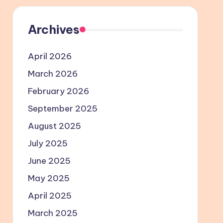
Archives
April 2026
March 2026
February 2026
September 2025
August 2025
July 2025
June 2025
May 2025
April 2025
March 2025