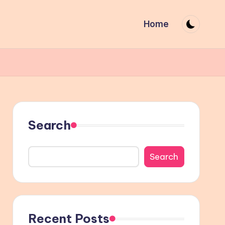
Home
Search
Search
Recent Posts