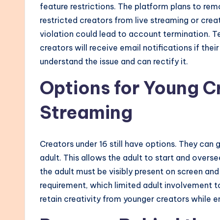
feature restrictions. The platform plans to remo
restricted creators from live streaming or cre
violation could lead to account termination. 
creators will receive email notifications if th
understand the issue and can rectify it.
Options for Young C
Streaming
Creators under 16 still have options. They can 
adult. This allows the adult to start and overs
the adult must be visibly present on screen and
requirement, which limited adult involvement 
retain creativity from younger creators while e