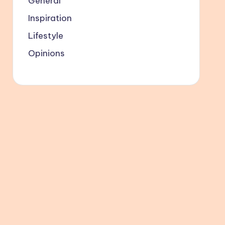
General
Inspiration
Lifestyle
Opinions