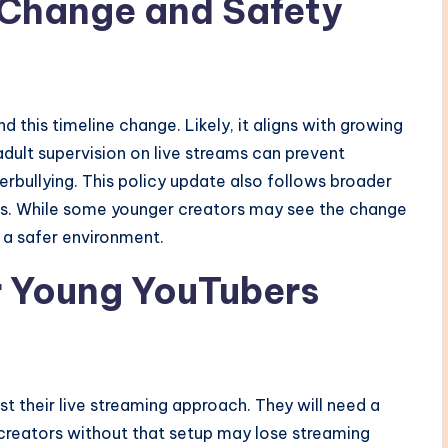
 Change and Safety
 this timeline change. Likely, it aligns with growing
adult supervision on live streams can prevent
erbullying. This policy update also follows broader
rs. While some younger creators may see the change
 a safer environment.
r Young YouTubers
st their live streaming approach. They will need a
 creators without that setup may lose streaming