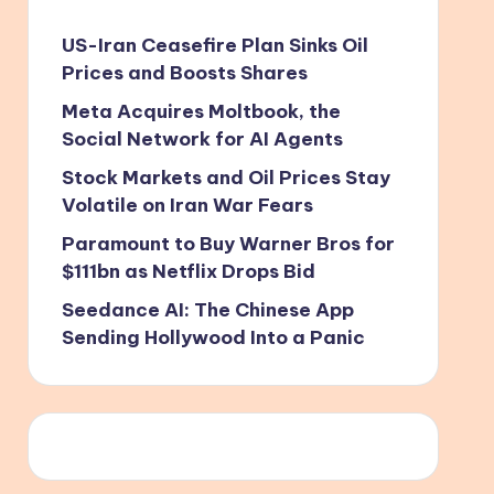
US-Iran Ceasefire Plan Sinks Oil
Prices and Boosts Shares
Meta Acquires Moltbook, the
Social Network for AI Agents
Stock Markets and Oil Prices Stay
Volatile on Iran War Fears
Paramount to Buy Warner Bros for
$111bn as Netflix Drops Bid
Seedance AI: The Chinese App
Sending Hollywood Into a Panic