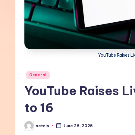
YouTube Raises Li
Posted
General
in
YouTube Raises Li
to 16
setnis
June 26, 2025
Posted
by