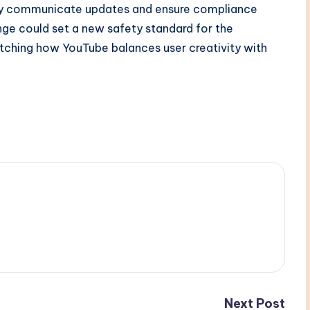
rly communicate updates and ensure compliance
ange could set a new safety standard for the
atching how YouTube balances user creativity with
Next Post