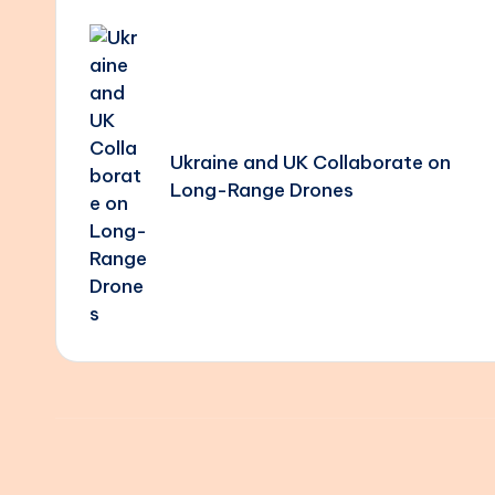
Post
navigation
Ukraine and UK Collaborate on
Long-Range Drones