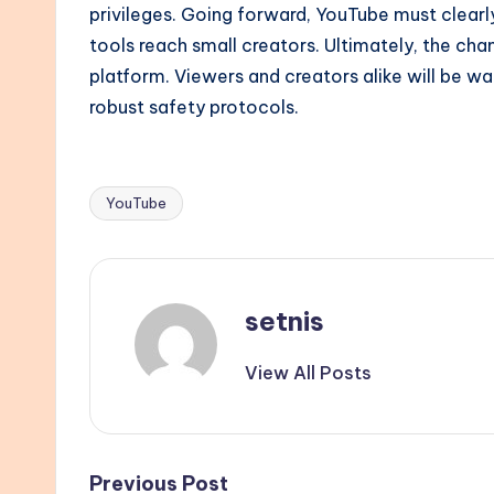
privileges. Going forward, YouTube must clea
tools reach small creators. Ultimately, the ch
platform. Viewers and creators alike will be w
robust safety protocols.
YouTube
Tags:
setnis
View All Posts
Previous Post