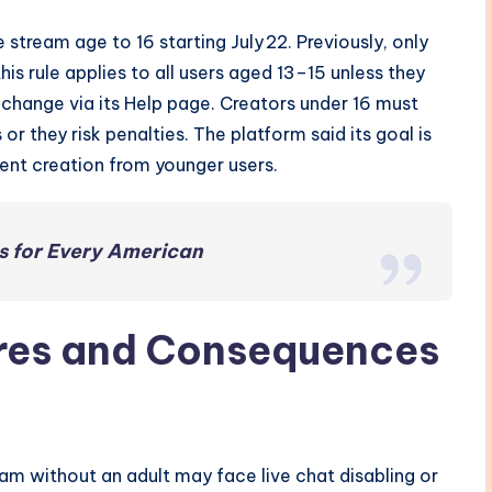
 stream age to 16 starting July 22. Previously, only
is rule applies to all users aged 13–15 unless they
 change via its Help page. Creators under 16 must
 or they risk penalties. The platform said its goal is
ent creation from younger users.
s for Every American
res and Consequences
m without an adult may face live chat disabling or