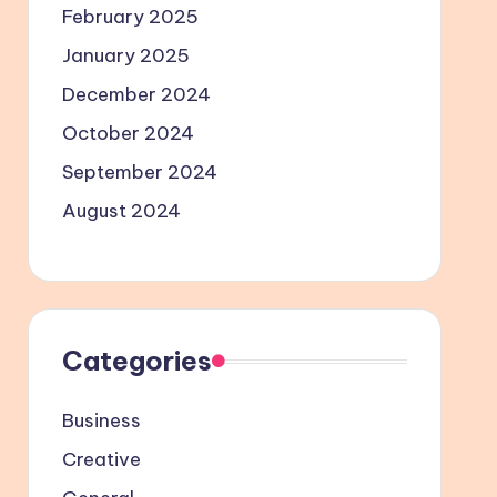
February 2025
January 2025
December 2024
October 2024
September 2024
August 2024
Categories
Business
Creative