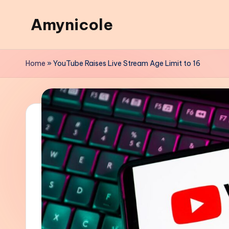
Amynicole
Skip
to
Creative
content
projects,
Home
»
YouTube Raises Live Stream Age Limit to 16
Lifestyle
insights,
and
Inspiring
content