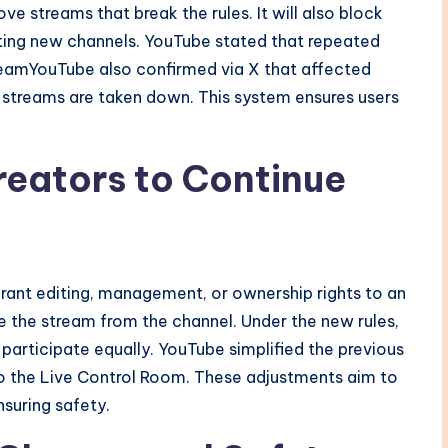
ve streams that break the rules. It will also block
ating new channels. YouTube stated that repeated
TeamYouTube also confirmed via X that affected
eir streams are taken down. This system ensures users
reators to Continue
grant editing, management, or ownership rights to an
ee the stream from the channel. Under the new rules,
 participate equally. YouTube simplified the previous
to the Live Control Room. These adjustments aim to
nsuring safety.