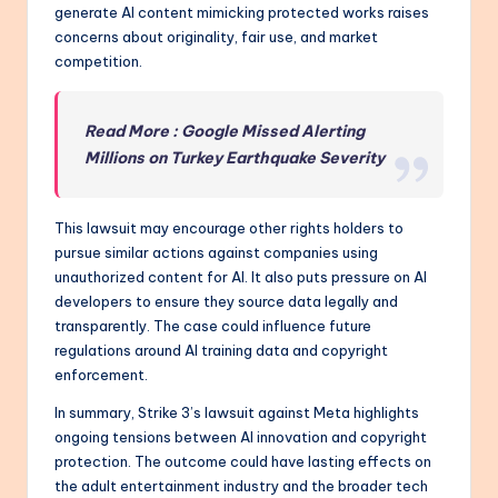
generate AI content mimicking protected works raises
concerns about originality, fair use, and market
competition.
Read More : Google Missed Alerting
Millions on Turkey Earthquake Severity
This lawsuit may encourage other rights holders to
pursue similar actions against companies using
unauthorized content for AI. It also puts pressure on AI
developers to ensure they source data legally and
transparently. The case could influence future
regulations around AI training data and copyright
enforcement.
In summary, Strike 3’s lawsuit against Meta highlights
ongoing tensions between AI innovation and copyright
protection. The outcome could have lasting effects on
the adult entertainment industry and the broader tech