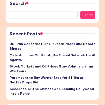
Search
Search
Recent Posts
US-Iran Ceasefire Plan Sinks Oil Prices and Boosts
Shares
Meta Acquires Moltbook, the Social Network for AI
Agents
Stock Markets and Oil Prices Stay Volatile on Iran
War Fears
Paramount to Buy Warner Bros for $111bn as
Netflix Drops Bid
Seedance AI: The Chinese App Sending Hollywood
Into a Panic