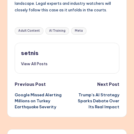
landscape. Legal experts and industry watchers will
closely follow this case as it unfolds in the courts.
Tags:
Adult Content
AI Training
Meta
setnis
View All Posts
Post
Previous Post
Next Post
Google Missed Alerting
Trump’s AI Strategy
navigation
Millions on Turkey
Sparks Debate Over
Earthquake Severity
Its Real Impact