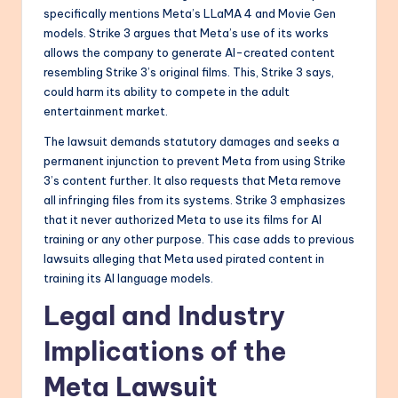
specifically mentions Meta’s LLaMA 4 and Movie Gen
models. Strike 3 argues that Meta’s use of its works
allows the company to generate AI-created content
resembling Strike 3’s original films. This, Strike 3 says,
could harm its ability to compete in the adult
entertainment market.
The lawsuit demands statutory damages and seeks a
permanent injunction to prevent Meta from using Strike
3’s content further. It also requests that Meta remove
all infringing files from its systems. Strike 3 emphasizes
that it never authorized Meta to use its films for AI
training or any other purpose. This case adds to previous
lawsuits alleging that Meta used pirated content in
training its AI language models.
Legal and Industry
Implications of the
Meta Lawsuit