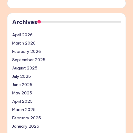
Archives
April 2026
March 2026
February 2026
September 2025
August 2025
July 2025
June 2025
May 2025
April 2025
March 2025
February 2025
January 2025