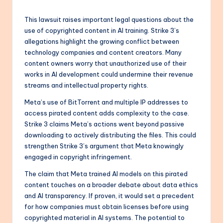
This lawsuit raises important legal questions about the
use of copyrighted content in AI training. Strike 3’s
allegations highlight the growing conflict between
technology companies and content creators. Many
content owners worry that unauthorized use of their
works in AI development could undermine their revenue
streams and intellectual property rights.
Meta’s use of BitTorrent and multiple IP addresses to
access pirated content adds complexity to the case.
Strike 3 claims Meta’s actions went beyond passive
downloading to actively distributing the files. This could
strengthen Strike 3’s argument that Meta knowingly
engaged in copyright infringement.
The claim that Meta trained AI models on this pirated
content touches on a broader debate about data ethics
and AI transparency. If proven, it would set a precedent
for how companies must obtain licenses before using
copyrighted material in AI systems. The potential to