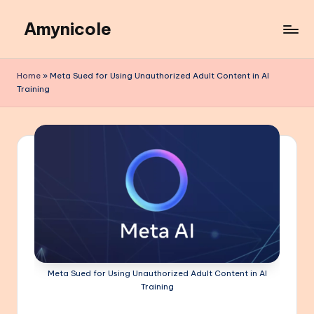
Amynicole
Skip
to
Creative
content
projects,
Home
»
Meta Sued for Using Unauthorized Adult Content in AI
Lifestyle
Training
insights,
and
Inspiring
content
Meta Sued for Using Unauthorized Adult Content in AI
Training