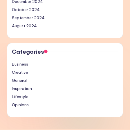
December 2024
October 2024
September 2024
August 2024
Categories
Business
Creative
General
Inspiration
Lifestyle
Opinions