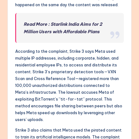
happened on the same day the content was released.
Read More : Starlink India Aims for 2
Million Users with Affordable Plans
According to the complaint, Strike 3 says Meta used
multiple IP addresses, including corporate, hidden, and
residential employee IPs, to access and distribute its
content. Strike 3’s proprietary detection tools—VXN
Scan and Cross Reference Tool—registered more than
100,000 unauthorized distributions connected to
Meta’s infrastructure. The lawsuit accuses Meta of
exploiting BitTorrent’s “tit-for-tat” protocol. This
method encourages file sharing between peers but also
helps Meta speed up downloads by leveraging other
users’ uploads.
Strike 3 also claims that Meta used the pirated content
to train its artificial intelligence models. The complaint