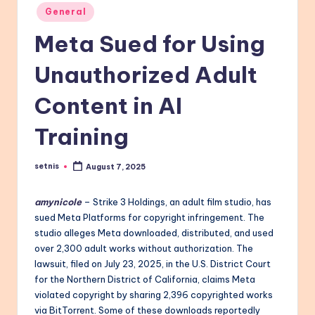
Posted
General
in
Meta Sued for Using
Unauthorized Adult
Content in AI
Training
setnis
August 7, 2025
Posted
by
amynicole
– Strike 3 Holdings, an adult film studio, has
sued Meta Platforms for copyright infringement. The
studio alleges Meta downloaded, distributed, and used
over 2,300 adult works without authorization. The
lawsuit, filed on July 23, 2025, in the U.S. District Court
for the Northern District of California, claims Meta
violated copyright by sharing 2,396 copyrighted works
via BitTorrent. Some of these downloads reportedly