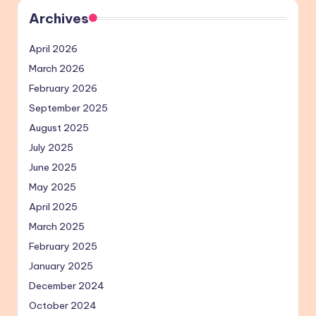
Archives
April 2026
March 2026
February 2026
September 2025
August 2025
July 2025
June 2025
May 2025
April 2025
March 2025
February 2025
January 2025
December 2024
October 2024