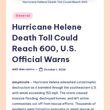
Hurricane Helene Death Toll Could Reach 600
Posted
General
in
Hurricane Helene
Death Toll Could
Reach 600, U.S.
Official Warns
didit dian sastro
October 1, 2024
Posted
by
amynicole
– Hurricane Helene unleashed catastrophic
destruction as it barreled through the southeastern U.S.
with winds exceeding 150 mph. The storm caused
massive flooding, destroyed homes, and left entire
communities cut off from rescue efforts. Thousands of
residents were forced to evacuate or await rescue as