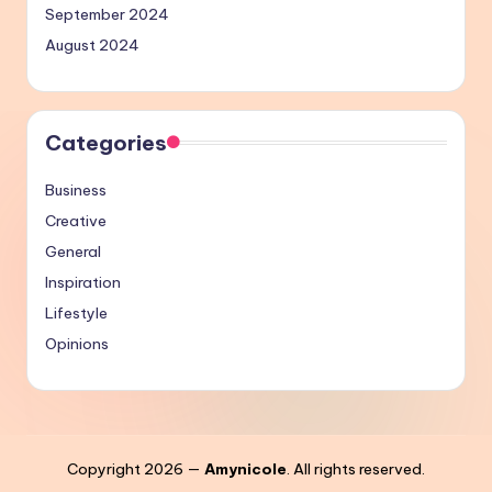
September 2024
August 2024
Categories
Business
Creative
General
Inspiration
Lifestyle
Opinions
Copyright 2026 —
Amynicole
. All rights reserved.