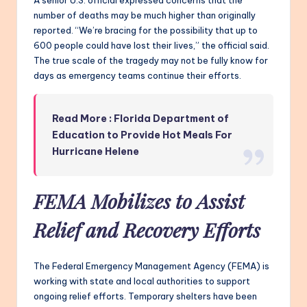
A senior U.S. official expressed concerns that the
number of deaths may be much higher than originally
reported. “We’re bracing for the possibility that up to
600 people could have lost their lives,” the official said.
The true scale of the tragedy may not be fully know for
days as emergency teams continue their efforts.
Read More : Florida Department of
Education to Provide Hot Meals For
Hurricane Helene
FEMA Mobilizes to Assist
Relief and Recovery Efforts
The Federal Emergency Management Agency (FEMA) is
working with state and local authorities to support
ongoing relief efforts. Temporary shelters have been