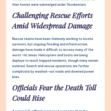
their homes were submerged under floodwaters.
Challenging Rescue Efforts
Amid Widespread Damage
Rescue teams have been tirelessly working to locate
survivors, but ongoing flooding and infrastructure
damage have made it difficult to access many of the
worst-hit areas. Helicopters and boats are being
deploye to reach trapped residents, though many remain
isolated. Search and rescue operations are further
complicate by washed-out roads and downed power
lines.
Officials Fear the Death Toll
Could Rise