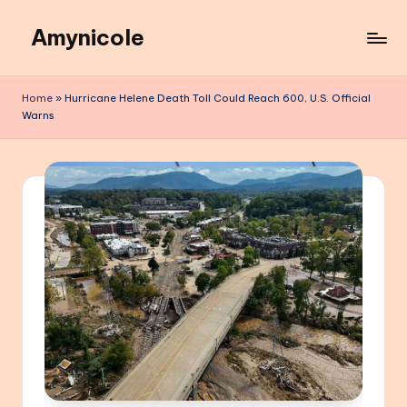
Amynicole
Skip
to
Creative
content
projects,
Home
»
Hurricane Helene Death Toll Could Reach 600, U.S. Official
Lifestyle
Warns
insights,
and
Inspiring
content