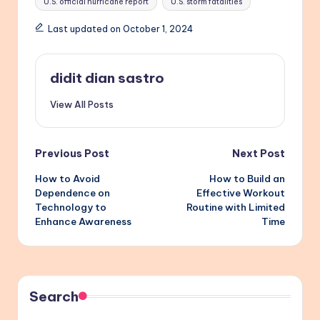
U.S. official hurricane report
U.S. storm fatalities
Last updated on October 1, 2024
didit dian sastro
View All Posts
Post
Previous Post
Next Post
How to Avoid
How to Build an
navigation
Dependence on
Effective Workout
Technology to
Routine with Limited
Enhance Awareness
Time
Search