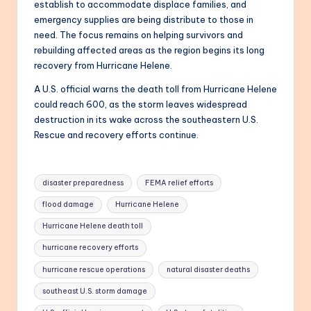
establish to accommodate displace families, and
emergency supplies are being distribute to those in
need. The focus remains on helping survivors and
rebuilding affected areas as the region begins its long
recovery from Hurricane Helene.
A U.S. official warns the death toll from Hurricane Helene
could reach 600, as the storm leaves widespread
destruction in its wake across the southeastern U.S.
Rescue and recovery efforts continue.
Tags:
disaster preparedness
FEMA relief efforts
flood damage
Hurricane Helene
Hurricane Helene death toll
hurricane recovery efforts
hurricane rescue operations
natural disaster deaths
southeast U.S. storm damage