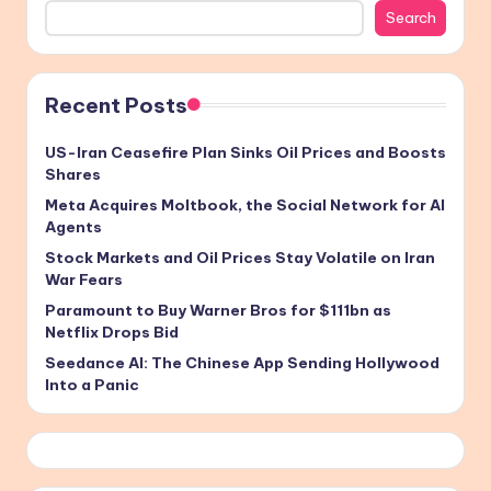
Search
Recent Posts
US-Iran Ceasefire Plan Sinks Oil Prices and Boosts
Shares
Meta Acquires Moltbook, the Social Network for AI
Agents
Stock Markets and Oil Prices Stay Volatile on Iran
War Fears
Paramount to Buy Warner Bros for $111bn as
Netflix Drops Bid
Seedance AI: The Chinese App Sending Hollywood
Into a Panic