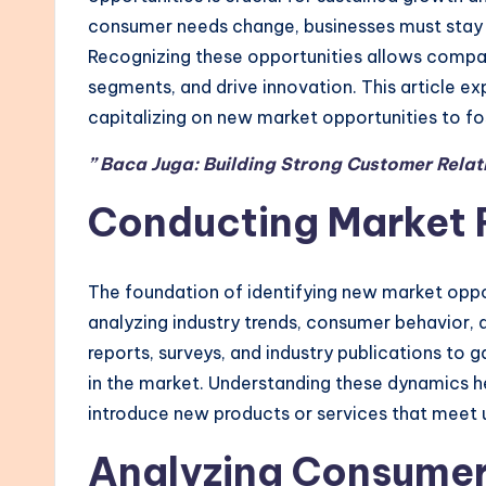
consumer needs change, businesses must stay 
Recognizing these opportunities allows compani
segments, and drive innovation. This article exp
capitalizing on new market opportunities to fo
” Baca Juga: Building Strong Customer Relat
Conducting Market 
The foundation of identifying new market oppor
analyzing industry trends, consumer behavior, 
reports, surveys, and industry publications to g
in the market. Understanding these dynamics h
introduce new products or services that meet
Analyzing Consumer