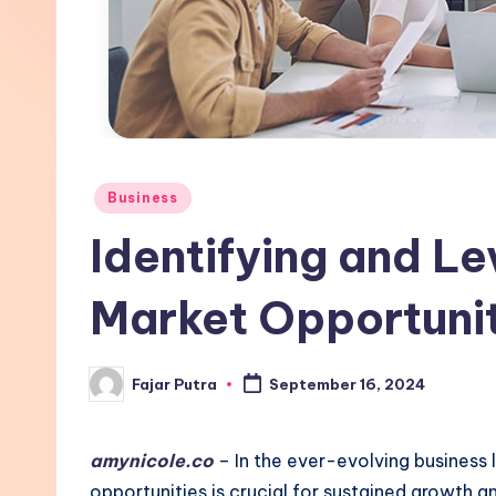
Posted
Business
in
Identifying and L
Market Opportuni
Fajar Putra
September 16, 2024
Posted
by
amynicole.co
– In the ever-evolving business
opportunities is crucial for sustained growth 