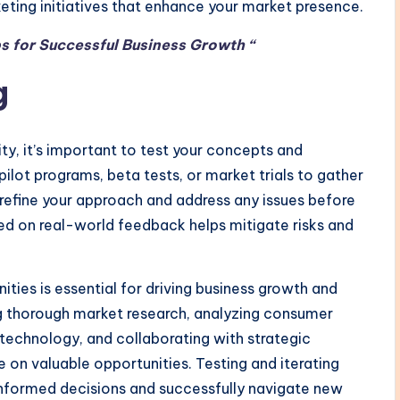
eting initiatives that enhance your market presence.
s for Successful Business Growth “
g
ty, it’s important to test your concepts and
pilot programs, beta tests, or market trials to gather
 refine your approach and address any issues before
sed on real-world feedback helps mitigate risks and
ties is essential for driving business growth and
g thorough market research, analyzing consumer
technology, and collaborating with strategic
 on valuable opportunities. Testing and iterating
 informed decisions and successfully navigate new