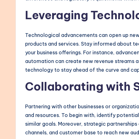
Leveraging Technol
Technological advancements can open up new 
products and services. Stay informed about t
your business offerings. For instance, advancem
automation can create new revenue streams an
technology to stay ahead of the curve and cap
Collaborating with 
Partnering with other businesses or organizat
and resources. To begin with, identify potent
similar goals. Moreover, strategic partnerships 
channels, and customer base to reach new audi