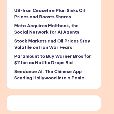
US-Iran Ceasefire Plan Sinks Oil
Prices and Boosts Shares
Meta Acquires Moltbook, the
Social Network for AI Agents
Stock Markets and Oil Prices Stay
Volatile on Iran War Fears
Paramount to Buy Warner Bros for
$111bn as Netflix Drops Bid
Seedance AI: The Chinese App
Sending Hollywood Into a Panic