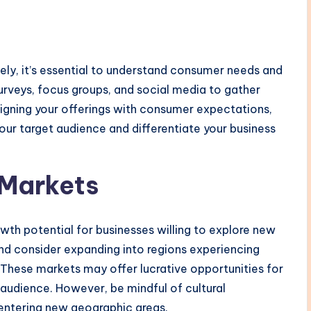
ely, it’s essential to understand consumer needs and
rveys, focus groups, and social media to gather
aligning your offerings with consumer expectations,
our target audience and differentiate your business
 Markets
wth potential for businesses willing to explore new
nd consider expanding into regions experiencing
These markets may offer lucrative opportunities for
 audience. However, be mindful of cultural
entering new geographic areas.