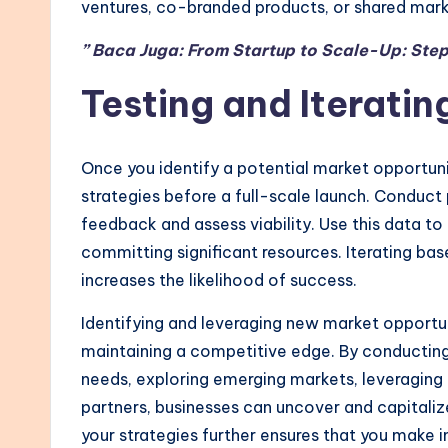
ventures, co-branded products, or shared mark
” Baca Juga: From Startup to Scale-Up: Step
Testing and Iteratin
Once you identify a potential market opportuni
strategies before a full-scale launch. Conduct 
feedback and assess viability. Use this data to
committing significant resources. Iterating ba
increases the likelihood of success.
Identifying and leveraging new market opportuni
maintaining a competitive edge. By conductin
needs, exploring emerging markets, leveraging 
partners, businesses can uncover and capitalize
your strategies further ensures that you make