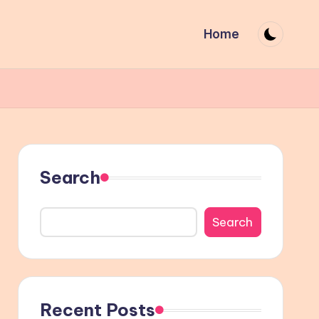
Home
Search
Search
Recent Posts