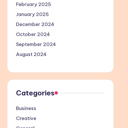
February 2025
January 2025
December 2024
October 2024
September 2024
August 2024
Categories
Business
Creative