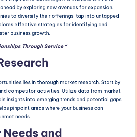
ahead by exploring new avenues for expansion.
es to diversify their offerings, tap into untapped
lores effective strategies for identifying and
ster business growth.
ionships Through Service “
Research
tunities lies in thorough market research. Start by
and competitor activities. Utilize data from market
ain insights into emerging trends and potential gaps
elps pinpoint areas where your business can
 unmet needs.
 Needs and