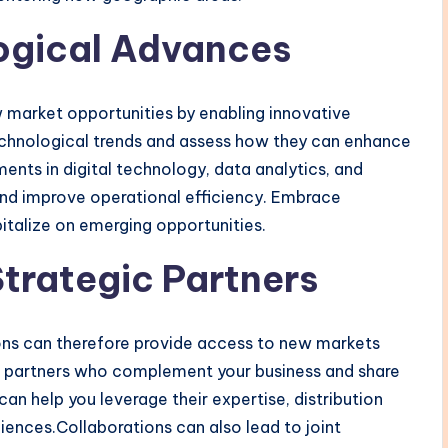
ogical Advances
market opportunities by enabling innovative
echnological trends and assess how they can enhance
ents in digital technology, data analytics, and
d improve operational efficiency. Embrace
italize on emerging opportunities.
Strategic Partners
ions can therefore provide access to new markets
ial partners who complement your business and share
can help you leverage their expertise, distribution
ences.Collaborations can also lead to joint