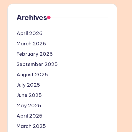
Archives
April 2026
March 2026
February 2026
September 2025
August 2025
July 2025
June 2025
May 2025
April 2025
March 2025