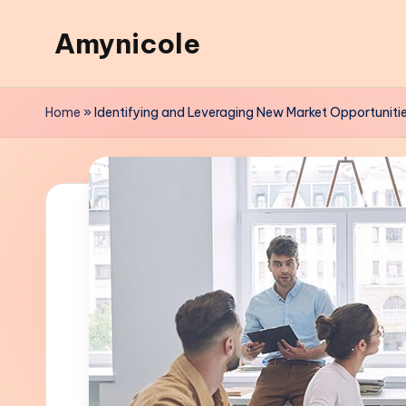
Amynicole
Skip
to
Creative
content
projects,
Home
»
Identifying and Leveraging New Market Opportuniti
Lifestyle
insights,
and
Inspiring
content