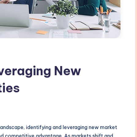
everaging New
ties
 landscape, identifying and leveraging new market
and competitive advantage. As markets shift and