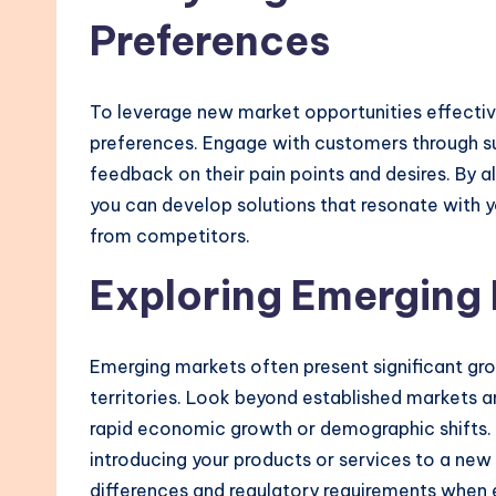
Preferences
To leverage new market opportunities effectiv
preferences. Engage with customers through su
feedback on their pain points and desires. By 
you can develop solutions that resonate with y
from competitors.
Exploring Emerging
Emerging markets often present significant gro
territories. Look beyond established markets a
rapid economic growth or demographic shifts. 
introducing your products or services to a new
differences and regulatory requirements when 