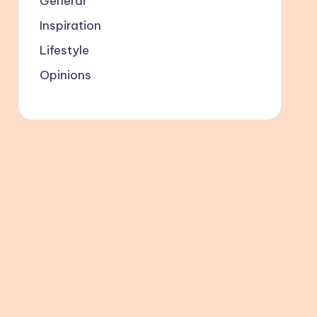
General
Inspiration
Lifestyle
Opinions