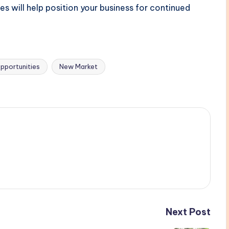
 will help position your business for continued
pportunities
New Market
Next Post