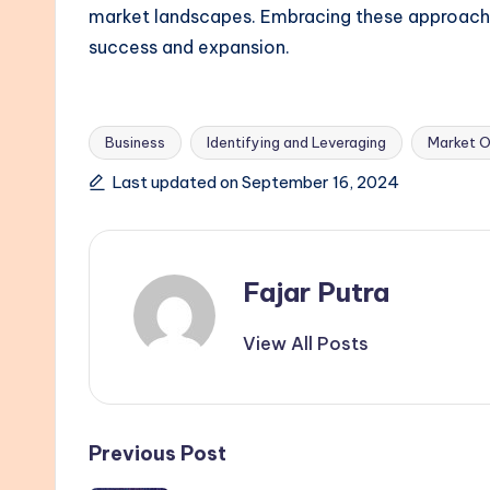
market landscapes. Embracing these approaches
success and expansion.
Business
Identifying and Leveraging
Market O
Tags:
Last updated on September 16, 2024
Fajar Putra
View All Posts
Post
Previous Post