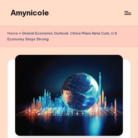
Amynicole
Skip
to
Creative
content
projects,
Home
»
Global Economic Outlook: China Plans Rate Cuts, U.S.
Lifestyle
Economy Stays Strong
insights,
and
Inspiring
content