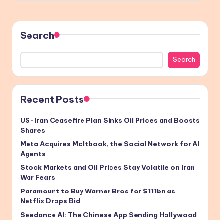
Search
Search
Recent Posts
US-Iran Ceasefire Plan Sinks Oil Prices and Boosts
Shares
Meta Acquires Moltbook, the Social Network for AI
Agents
Stock Markets and Oil Prices Stay Volatile on Iran
War Fears
Paramount to Buy Warner Bros for $111bn as
Netflix Drops Bid
Seedance AI: The Chinese App Sending Hollywood