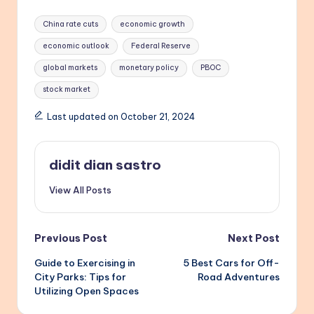
Tags:
China rate cuts
economic growth
economic outlook
Federal Reserve
global markets
monetary policy
PBOC
stock market
Last updated on October 21, 2024
didit dian sastro
View All Posts
Post
Previous Post
Next Post
Guide to Exercising in
5 Best Cars for Off-
navigation
City Parks: Tips for
Road Adventures
Utilizing Open Spaces