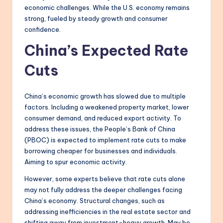
economic challenges. While the U.S. economy remains
strong, fueled by steady growth and consumer
confidence.
China’s Expected Rate
Cuts
China’s economic growth has slowed due to multiple
factors. Including a weakened property market, lower
consumer demand, and reduced export activity. To
address these issues, the People’s Bank of China
(PBOC) is expected to implement rate cuts to make
borrowing cheaper for businesses and individuals.
Aiming to spur economic activity.
However, some experts believe that rate cuts alone
may not fully address the deeper challenges facing
China’s economy. Structural changes, such as
addressing inefficiencies in the real estate sector and
shifting away from investment-heavy growth. May be