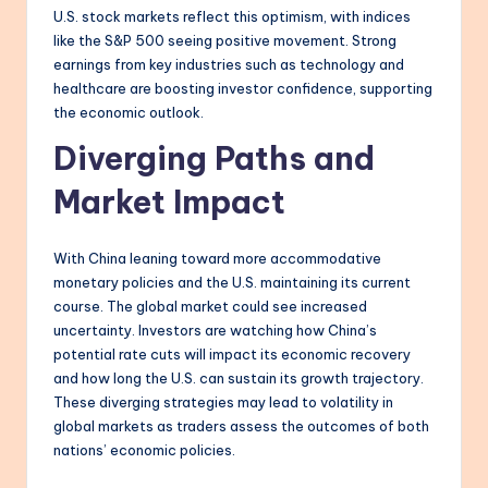
U.S. stock markets reflect this optimism, with indices
like the S&P 500 seeing positive movement. Strong
earnings from key industries such as technology and
healthcare are boosting investor confidence, supporting
the economic outlook.
Diverging Paths and
Market Impact
With China leaning toward more accommodative
monetary policies and the U.S. maintaining its current
course. The global market could see increased
uncertainty. Investors are watching how China’s
potential rate cuts will impact its economic recovery
and how long the U.S. can sustain its growth trajectory.
These diverging strategies may lead to volatility in
global markets as traders assess the outcomes of both
nations’ economic policies.