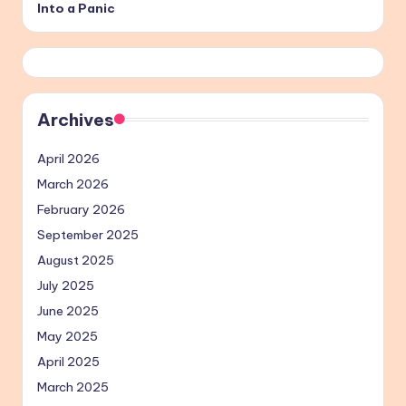
Into a Panic
Archives
April 2026
March 2026
February 2026
September 2025
August 2025
July 2025
June 2025
May 2025
April 2025
March 2025