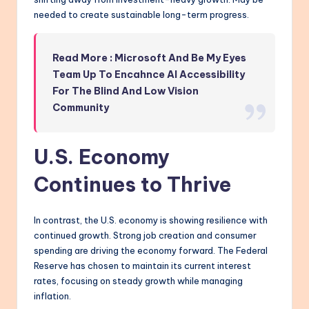
needed to create sustainable long-term progress.
Read More : Microsoft And Be My Eyes
Team Up To Encahnce AI Accessibility
For The Blind And Low Vision
Community
U.S. Economy
Continues to Thrive
In contrast, the U.S. economy is showing resilience with
continued growth. Strong job creation and consumer
spending are driving the economy forward. The Federal
Reserve has chosen to maintain its current interest
rates, focusing on steady growth while managing
inflation.