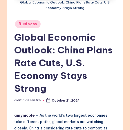
Global Economic Outlook: China Plans Rate Cuts, U.S.
Economy Stays Strong
Posted
Business
in
Global Economic
Outlook: China Plans
Rate Cuts, U.S.
Economy Stays
Strong
didit dian sastro
October 21, 2024
Posted
by
amynicole
– As the world’s two largest economies
take different paths, global markets are watching
closely. China is considering rate cuts to combat its