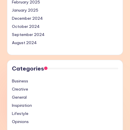
February 2025
January 2025
December 2024
October 2024
September 2024
August 2024
Categories
Business
Creative
General
Inspiration
Lifestyle
Opinions