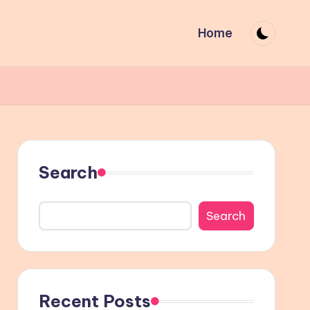
Home
Search
Search
Recent Posts