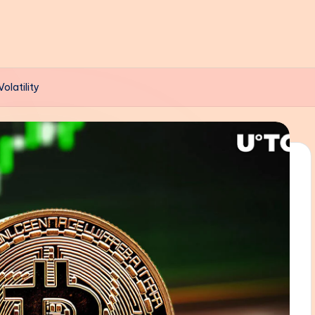
olatility