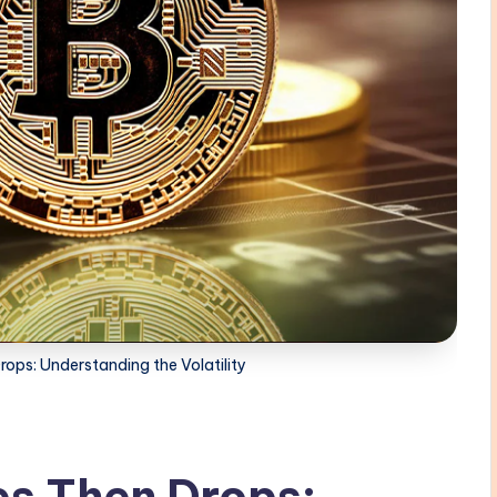
rops: Understanding the Volatility
es Then Drops: