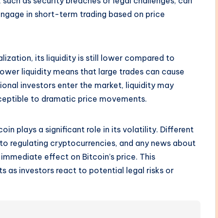
 such as security breaches or legal challenges, can
engage in short-term trading based on price
ization, its liquidity is still lower compared to
Lower liquidity means that large trades can cause
ional investors enter the market, liquidity may
sceptible to dramatic price movements.
n plays a significant role in its volatility. Different
to regulating cryptocurrencies, and any news about
immediate effect on Bitcoin’s price. This
ts as investors react to potential legal risks or