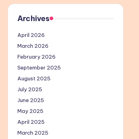
Archives
April 2026
March 2026
February 2026
September 2025
August 2025
July 2025
June 2025
May 2025
April 2025
March 2025