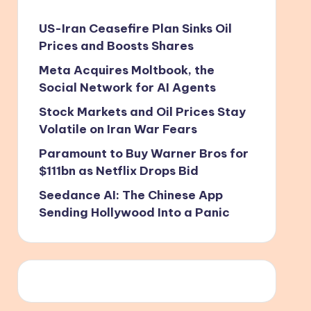
US-Iran Ceasefire Plan Sinks Oil
Prices and Boosts Shares
Meta Acquires Moltbook, the
Social Network for AI Agents
Stock Markets and Oil Prices Stay
Volatile on Iran War Fears
Paramount to Buy Warner Bros for
$111bn as Netflix Drops Bid
Seedance AI: The Chinese App
Sending Hollywood Into a Panic