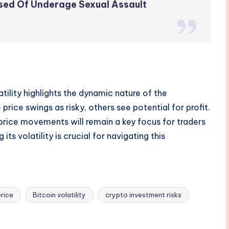
sed Of Underage Sexual Assault
atility highlights the dynamic nature of the
ice swings as risky, others see potential for profit.
 price movements will remain a key focus for traders
its volatility is crucial for navigating this
price
Bitcoin volatility
crypto investment risks