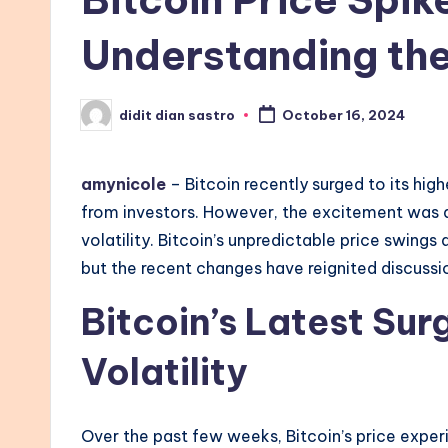
Understanding the 
didit dian sastro
October 16, 2024
Posted
by
amynicole
– Bitcoin recently surged to its hig
from investors. However, the excitement was q
volatility. Bitcoin’s unpredictable price swings
but the recent changes have reignited discussio
Bitcoin’s Latest Su
Volatility
Over the past few weeks, Bitcoin’s price experi