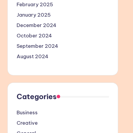
February 2025
January 2025
December 2024
October 2024
September 2024
August 2024
Categories
Business
Creative