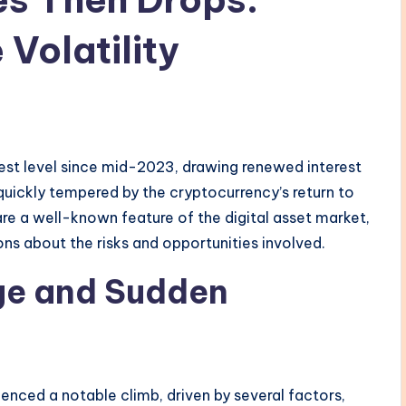
Volatility
hest level since mid-2023, drawing renewed interest
uickly tempered by the cryptocurrency’s return to
 are a well-known feature of the digital asset market,
ns about the risks and opportunities involved.
rge and Sudden
enced a notable climb, driven by several factors,