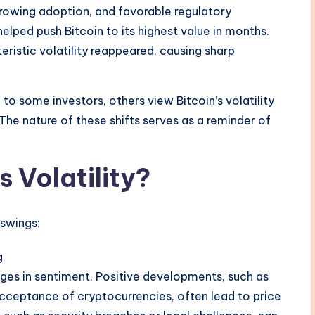
 growing adoption, and favorable regulatory
lped push Bitcoin to its highest value in months.
teristic volatility reappeared, causing sharp
o some investors, others view Bitcoin’s volatility
The nature of these shifts serves as a reminder of
.
s Volatility?
 swings:
g
anges in sentiment. Positive developments, such as
cceptance of cryptocurrencies, often lead to price