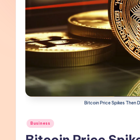
Bitcoin Price Spikes Then D
Posted
Business
in
Bitcoin Price Spik