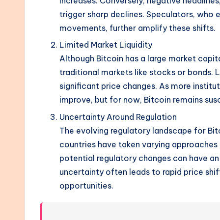
increases. Conversely, negative headlines,
trigger sharp declines. Speculators, who 
movements, further amplify these shifts.
Limited Market Liquidity
Although Bitcoin has a large market capital
traditional markets like stocks or bonds. 
significant price changes. As more institut
improve, but for now, Bitcoin remains su
Uncertainty Around Regulation
The evolving regulatory landscape for Bitcoi
countries have taken varying approaches 
potential regulatory changes can have an 
uncertainty often leads to rapid price shif
opportunities.