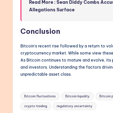
Read More : Sean Diddy Combs Accu
Allegations Surface
Conclusion
Bitcoin’s recent rise followed by a return to vol
cryptocurrency market. While some view these pr
As Bitcoin continues to mature and evolve, its
and investors. Understanding the factors driving 
unpredictable asset class.
Bitcoin fluctuations
Bitcoin liquidity
Bitcoin 
Tags:
crypto trading
regulatory uncertainty