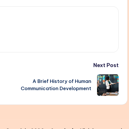
Next Post
A Brief History of Human
Communication Development