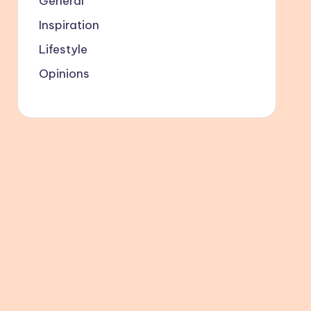
General
Inspiration
Lifestyle
Opinions