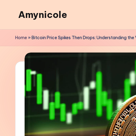
Amynicole
Skip
to
Creative
content
projects,
Home
»
Bitcoin Price Spikes Then Drops: Understanding the V
Lifestyle
insights,
and
Inspiring
content