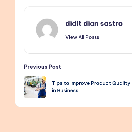
didit dian sastro
View All Posts
Post
Previous Post
navigation
Tips to Improve Product Quality
in Business