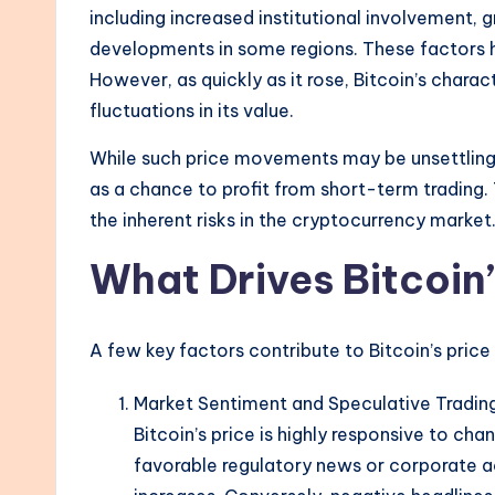
including increased institutional involvement,
developments in some regions. These factors he
However, as quickly as it rose, Bitcoin’s charac
fluctuations in its value.
While such price movements may be unsettling t
as a chance to profit from short-term trading. 
the inherent risks in the cryptocurrency market
What Drives Bitcoin’
A few key factors contribute to Bitcoin’s price
Market Sentiment and Speculative Tradin
Bitcoin’s price is highly responsive to ch
favorable regulatory news or corporate a